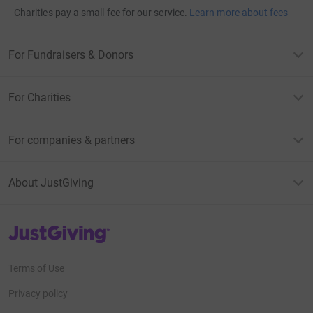
Charities pay a small fee for our service.
Learn more about fees
For Fundraisers & Donors
For Charities
For companies & partners
About JustGiving
JustGiving’s homepage
Terms of Use
Privacy policy