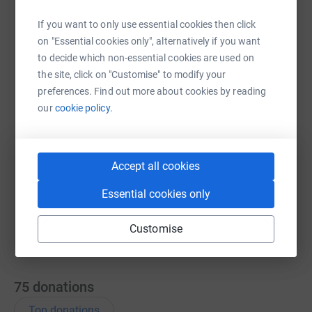
If you want to only use essential cookies then click
on "Essential cookies only", alternatively if you want
WhatsApp
Facebook
Print
Messenger
LinkedIn
to decide which non-essential cookies are used on
the site, click on "Customise" to modify your
preferences. Find out more about cookies by reading
SMS
X
Email
TikTok
QR code
our
cookie policy.
https://www.justgiving.com/page/steven-higgi
Copy link
Accept all cookies
You can also help by sharing this link on:
Essential cookies only
Customise
75
donations
Top donations