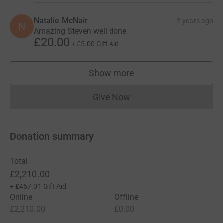
Natalie McNair
2 years ago
N
Amazing Steven well done
£20.00
+
£5.00
Gift Aid
Show more
supporters
Give Now
Donations cannot currently 
Donation summary
Total
£2,210.00
+
£467.01
Gift Aid
Online
Offline
£2,210.00
£0.00