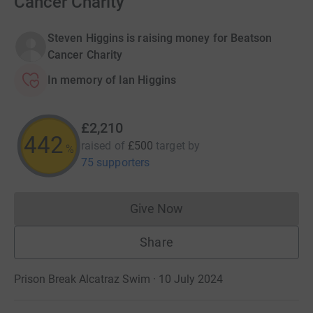
Cancer Charity
Steven Higgins is raising money for Beatson
Cancer Charity
In memory of Ian Higgins
£2,210
442
raised of
£500
target
by
%
75 supporters
Give Now
Donations cannot currently 
Share
Prison Break Alcatraz Swim · 10 July 2024