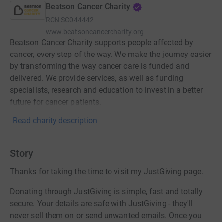
Beatson Cancer Charity
RCN
SC044442
www.beatsoncancercharity.org
Beatson Cancer Charity supports people affected by
cancer, every step of the way. We make the journey easier
by transforming the way cancer care is funded and
delivered. We provide services, as well as funding
specialists, research and education to invest in a better
future for cancer patients.
Read charity description
Story
Thanks for taking the time to visit my JustGiving page.
Donating through JustGiving is simple, fast and totally
secure. Your details are safe with JustGiving - they'll
never sell them on or send unwanted emails. Once you