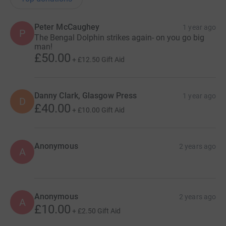
Peter McCaughey
1 year ago
P
The Bengal Dolphin strikes again- on you go big
man!
£50.00
+
£12.50
Gift Aid
Danny Clark, Glasgow Press
1 year ago
D
£40.00
+
£10.00
Gift Aid
Anonymous
2 years ago
A
Anonymous
2 years ago
A
£10.00
+
£2.50
Gift Aid