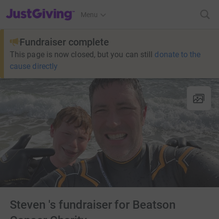
JustGiving’s homepage
Menu
Fundraiser complete
This page is now closed, but you can still
donate to the
cause directly
Steven 's fundraiser for Beatson