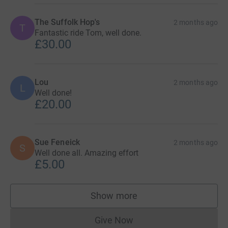
The Suffolk Hop's
2 months ago
T
Fantastic ride Tom, well done.
£30.00
Lou
2 months ago
L
Well done!
£20.00
Sue Feneick
2 months ago
S
Well done all. Amazing effort
£5.00
Show more
supporters
Give Now
Donations cannot currently 