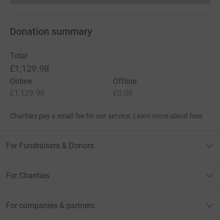
Donation summary
Total
£1,129.98
Online
Offline
£1,129.98
£0.00
Charities pay a small fee for our service.
Learn more about fees
For Fundraisers & Donors
For Charities
For companies & partners