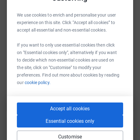
Any support or donations would be greatly appreciated
and will help ensure the Brigade can continue its
We use cookies to enrich and personalise your user
WhatsApp
Facebook
Print
Messenger
LinkedIn
important work for future generations.
experience on this site. Click “Accept all cookies” to
accept all essential and non-essential cookies.
Thank you for your support!
SMS
X
Email
TikTok
QR code
If you want to only use essential cookies then click
on "Essential cookies only", alternatively if you want
to decide which non-essential cookies are used on
https://www.justgiving.com/page/steven-westy
Copy link
the site, click on "Customise" to modify your
preferences. Find out more about cookies by reading
You can also help by sharing this link on:
our
cookie policy.
Accept all cookies
Essential cookies only
Customise
Create your own fundraising page and