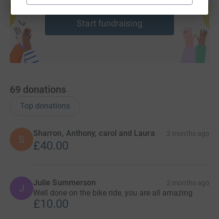
help support a cause
Start fundraising
69
donations
Top donations
Sharron, Anthony, carol and Laura
2 months ago
S
£40.00
Julie Summerson
2 months ago
J
Well done on the bike ride, you are all amazing
£10.00