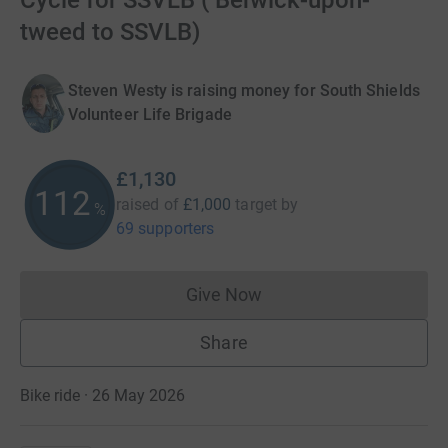
Cycle for SSVLB ( Berwick-upon-
tweed to SSVLB)
Steven Westy is raising money for South Shields
Volunteer Life Brigade
£1,130
112
raised of
£1,000
target
by
%
69 supporters
Give Now
Donations cannot currently 
Share
Bike ride · 26 May 2026