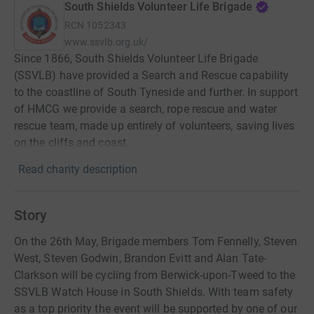
South Shields Volunteer Life Brigade
RCN
1052343
www.ssvlb.org.uk/
Since 1866, South Shields Volunteer Life Brigade
(SSVLB) have provided a Search and Rescue capability
to the coastline of South Tyneside and further. In support
of HMCG we provide a search, rope rescue and water
rescue team, made up entirely of volunteers, saving lives
on the cliffs and coast.
Read charity description
Story
On the 26th May, Brigade members Tom Fennelly, Steven
West, Steven Godwin, Brandon Evitt and Alan Tate-
Clarkson will be cycling from Berwick-upon-Tweed to the
SSVLB Watch House in South Shields. With team safety
as a top priority the event will be supported by one of our