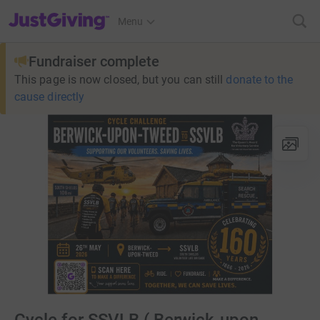
JustGiving’s homepage
Menu
Fundraiser complete
This page is now closed, but you can still
donate to the
cause directly