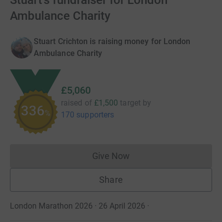
Stuart's fundraiser for London
Ambulance Charity
Stuart Crichton is raising money for London
Ambulance Charity
£5,060
raised of
£1,500
target
by
336
%
170 supporters
Give Now
Donations cannot currently 
Share
London Marathon 2026 · 26 April 2026
·