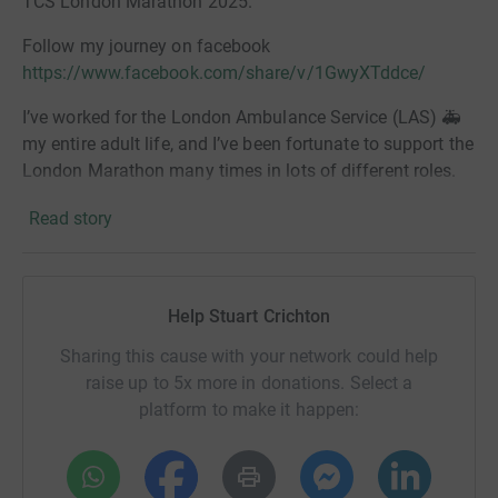
TCS London Marathon 2025.
Follow my journey on facebook
https://www.facebook.com/share/v/1GwyXTddce/
I’ve worked for the London Ambulance Service (LAS) 🚑
my entire adult life, and I’ve been fortunate to support the
London Marathon many times in lots of different roles.
Every year, I’ve watched runners push through incredible
Read story
challenges — and I’ve always dreamed of being one of
them.
Ten years ago, at age 41, I took the plunge and signed up
Help Stuart Crichton
to run it myself! But the training proved too tough, I was
Sharing this cause with your network could help
just too heavy and I had to pull out. I was gutted.
raise up to 5x more in donations. Select a
platform to make it happen:
Fast-forward 10 years — after two years of weight and
strength training, one year on weight loss medication,
and five stone lighter — I’m back and stronger than ever,
both physically and mentally. I may not be a natural