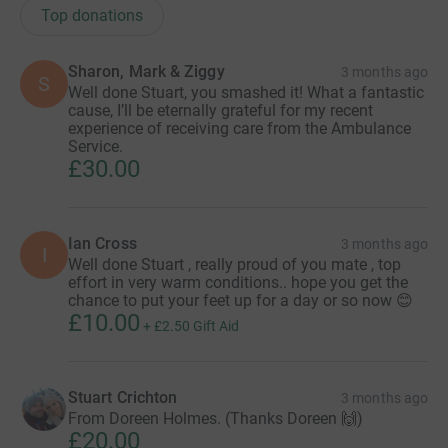
Top donations
Sharon, Mark & Ziggy
3 months ago
S
Well done Stuart, you smashed it! What a fantastic
cause, I’ll be eternally grateful for my recent
experience of receiving care from the Ambulance
Service.
£30.00
Ian Cross
3 months ago
I
Well done Stuart , really proud of you mate , top
effort in very warm conditions.. hope you get the
chance to put your feet up for a day or so now 😊
£10.00
+
£2.50
Gift Aid
Stuart Crichton
3 months ago
From Doreen Holmes. (Thanks Doreen 🙌)
£20.00