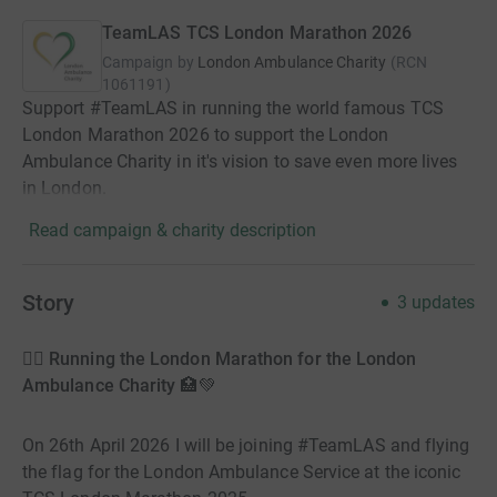
TeamLAS TCS London Marathon 2026
Campaign by
London Ambulance Charity
(
RCN
1061191
)
Support #TeamLAS in running the world famous TCS
London Marathon 2026 to support the London
Ambulance Charity in it's vision to save even more lives
in London.
Read campaign & charity description
Story
3
updates
🏃‍♀️ Running the London Marathon for the London
Ambulance Charity 🏥💚
On 26th April 2026 I will be joining #TeamLAS and flying
the flag for the London Ambulance Service at the iconic