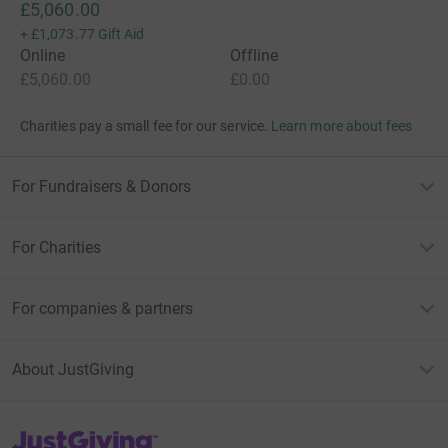
£5,060.00
+
£1,073.77
Gift Aid
Online
Offline
£5,060.00
£0.00
Charities pay a small fee for our service.
Learn more about fees
For Fundraisers & Donors
For Charities
For companies & partners
About JustGiving
JustGiving’s homepage