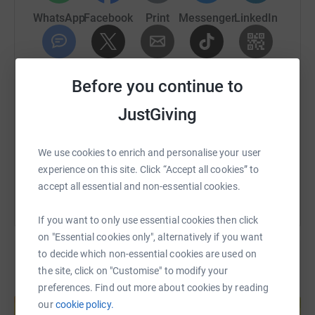
runner, but I can now run 8k non-stop and have clocked a
WhatsApp
Facebook
Print
Messenger
LinkedIn
5k in 28:44. ⏱️ I’m ready to train hard and get this bucket
🪣 list done.
SMS
X
Email
TikTok
QR code
I’m running 🏃to raise money for the London Ambulance
Before you continue to
Charity 💚, which does incredible work supporting the
amazing people who care for Londoners every single day
JustGiving
https://www.justgiving.com/page/stuart-cricht
Copy link
(and night… and Christmas… and everything in between!).
The charity helps look after our staff in so many ways —
You can also help by sharing this link on:
We use cookies to enrich and personalise your user
you can read more about our mission here:
experience on this site. Click “Accept all cookies” to
👉 London Ambulance Charity – Mission, Vision &
accept all essential and non-essential cookies.
Values
If you want to only use essential cookies then click
I’ve committed to raising £1,500, and I’d be so grateful
on "Essential cookies only", alternatively if you want
for any support to help me reach that goal. Every
to decide which non-essential cookies are used on
donation, no matter how small, will make a real
the site, click on "Customise" to modify your
difference.
preferences. Find out more about cookies by reading
Create your own fundraising page and
help support a cause
our
cookie policy.