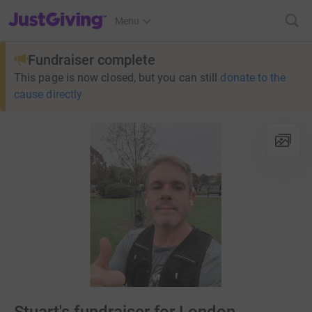
JustGiving’s homepage
Menu
Fundraiser complete
This page is now closed, but you can still
donate to the
cause directly