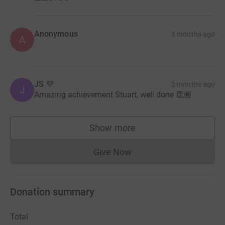
Anonymous
3 months ago
A
JS 💜
3 months ago
J
Amazing achievement Stuart, well done 👏🏾
Show more
supporters
Give Now
Donations cannot currently 
Donation summary
Total