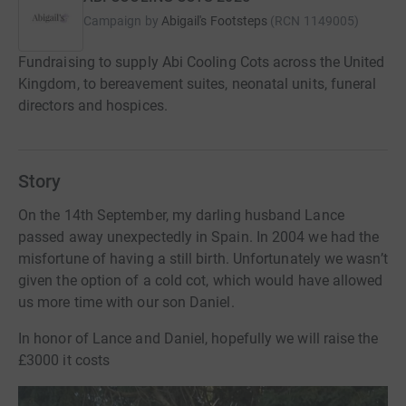
Campaign by
Abigail's Footsteps
(
RCN
1149005
)
Fundraising to supply Abi Cooling Cots across the United
Kingdom, to bereavement suites, neonatal units, funeral
directors and hospices.
Story
On the 14th September, my darling husband Lance
passed away unexpectedly in Spain. In 2004 we had the
misfortune of having a still birth. Unfortunately we wasn’t
given the option of a cold cot, which would have allowed
us more time with our son Daniel.
In honor of Lance and Daniel, hopefully we will raise the
£3000 it costs