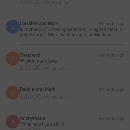
£20.00
+
£5.00
Gift Aid
Lorraine and Mark
9 months ago
L
In memory of a very special man, a legend. Rest in
peace Lance. With love Lorraine and Mark xx
Sheppard
9 months ago
S
💙 with much love
£50.00
+
£12.50
Gift Aid
Debbie and Mark
9 months ago
D
£40.00
+
£10.00
Gift Aid
Anonymous
9 months ago
A
Thinking of you all. 💙