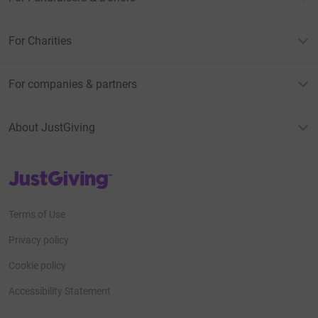
For Charities
For companies & partners
About JustGiving
JustGiving’s homepage
Terms of Use
Privacy policy
Cookie policy
Accessibility Statement