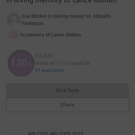
In loving memory of Lance Ridden
Sue Ridden is raising money for Abigail's
Footsteps
In memory of Lance Ridden
£3,906
130
raised of
£3,000
target
by
%
91 supporters
Give Now
Donations cannot currently 
Share
ABI COOLING COTS 2025