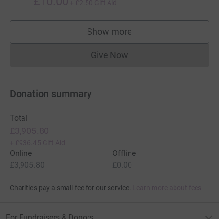
£10.00
+
£2.50
Gift Aid
Show more
supporters
Give Now
Donations cannot currently 
Donation summary
Total
£3,905.80
+
£936.45
Gift Aid
Online
Offline
£3,905.80
£0.00
Charities pay a small fee for our service.
Learn more about fees
For Fundraisers & Donors