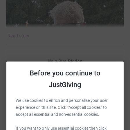
Read story
Help Sue Ridden
Sharing this cause with your network could help
Before you continue to
raise up to 5x more in donations. Select a
JustGiving
platform to make it happen:
We use cookies to enrich and personalise your user
experience on this site. Click “Accept all cookies” to
accept all essential and non-essential cookies.
WhatsApp
Facebook
Print
Messenger
LinkedIn
If you want to only use essential cookies then click