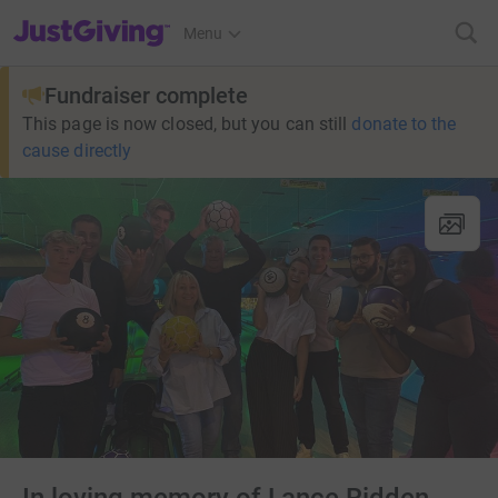
JustGiving’s homepage
Menu
Fundraiser complete
This page is now closed, but you can still
donate to the
cause directly