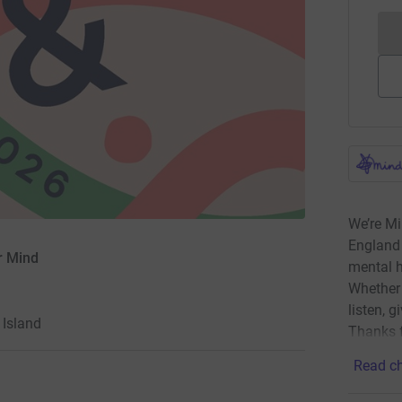
We’re Mi
England 
r Mind
mental h
Whether 
listen, g
Island
Thanks f
Read ch