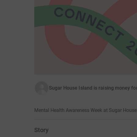
Sugar House Island is raising money fo
Mental Health Awareness Week at Sugar House 
Story