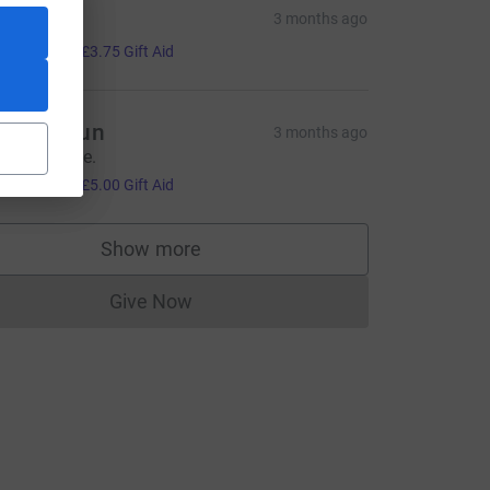
ucy
3 months ago
15.00
+
£3.75
Gift Aid
eyla ongun
3 months ago
 great cause.
L
20.00
+
£5.00
Gift Aid
Show more
supporters
Give Now
Donations cannot currently be made to