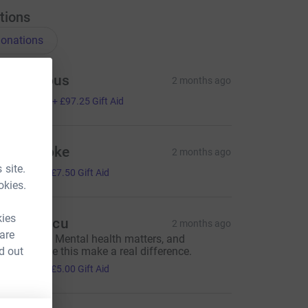
tions
onations
Anonymous
2 months ago
389.00
+
£97.25
Gift Aid
hona Coke
2 months ago
30.00
 site.
+
£7.50
Gift Aid
okies.
kies
aria Voicu
2 months ago
 are
reat cause. Mental health matters, and
d out
nitiatives like this make a real difference.
20.00
+
£5.00
Gift Aid