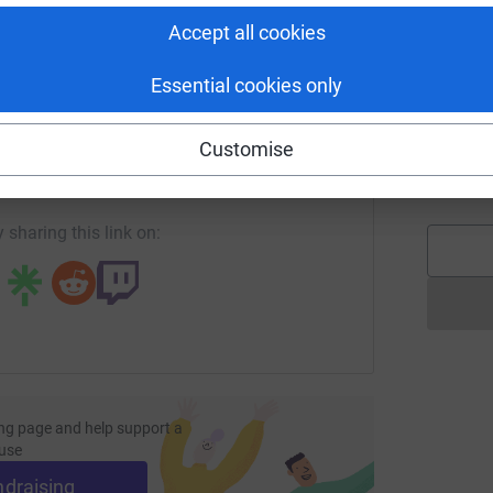
L
L
Accept all cookies
£
Essential cookies only
enger
LinkedIn
X
Email
l
l
Customise
A
page/sugar-house-island-mhaw?utm_medium=FR&utm_source=C
Copy link
£
 sharing this link on:
ng page and help support a
use
ndraising