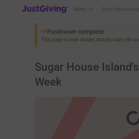
JustGiving’s homepage
Menu
Start Fundraising
Fundraiser complete
This page is now closed, but you can still
do
Sugar House Island's
Week