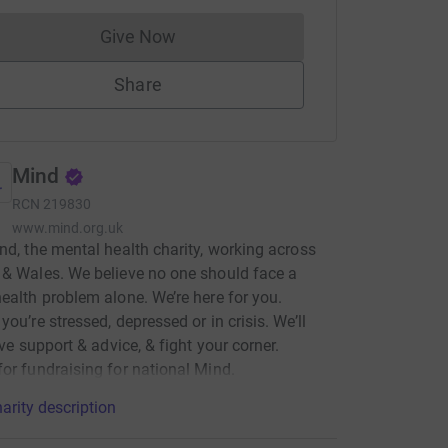
Give Now
Donations cannot currently be made to
Share
Mind
RCN
219830
www.mind.org.uk
nd, the mental health charity, working across
& Wales. We believe no one should face a
ealth problem alone. We’re here for you.
you’re stressed, depressed or in crisis. We’ll
ive support & advice, & fight your corner.
or fundraising for national Mind.
arity description