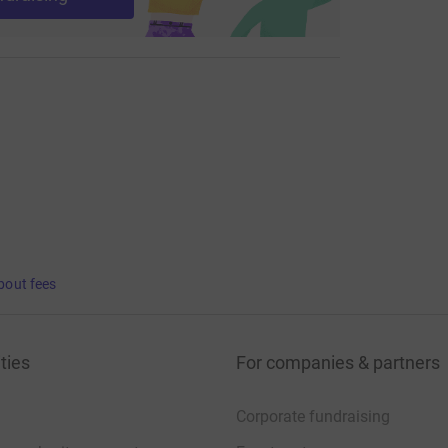
bout fees
ties
For companies & partners
Corporate fundraising