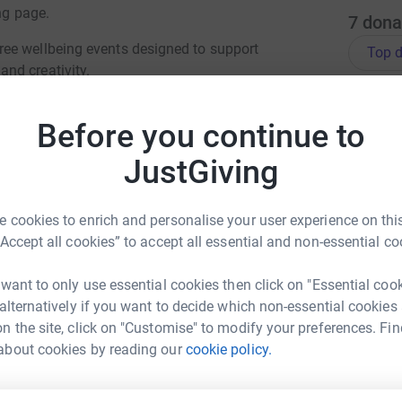
ng page.
7
dona
ee wellbeing events designed to support
Top d
nd creativity.
rkshops and community experiences, each
A
£
Before you continue to
 and connect with others.
JustGiving
totally secure. Your details are safe with
 unwanted emails. Once you donate, they'll send
S
S
£
 cookies to enrich and personalise your user experience on this
“Accept all cookies” to accept all essential and non-essential co
 want to only use essential cookies then click on "Essential coo
M
M
 alternatively if you want to decide which non-essential cookies
G
n the site, click on "Customise" to modify your preferences. Fin
i
House Island
£
about cookies by reading our
cookie policy.
rk could help raise up to 5x more in
tform to make it happen: