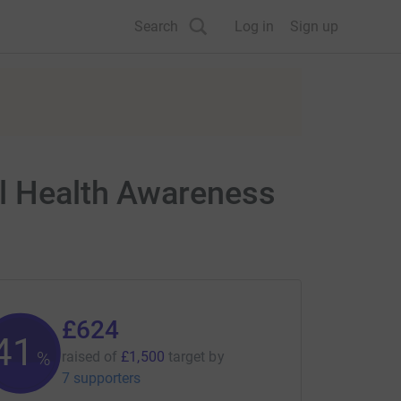
Search
Log in
Sign up
al Health Awareness
£624
41
%
raised of
£1,500
target
by
7 supporters