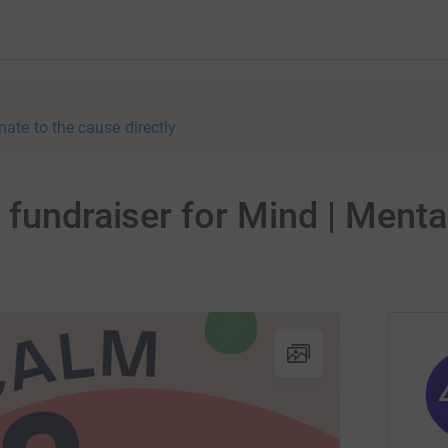
nate to the cause directly
 fundraiser for Mind | Ment