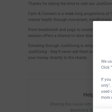
Thanks for taking the time to visit our JustGivi
Calm & Connect is a week-long programme of fr
mental health through movement, mindfulness a
From breathwork and yoga to sound baths, wo
session offers a chance to slow down, recharge
Donating through JustGiving is simple, fast and 
JustGiving - they'll never sell them on or send
your money directly to the charity.
We use
Click 
If you
only",
used o
Help Sugar 
more 
Sharing this cause with your netwo
donations. Select a pla