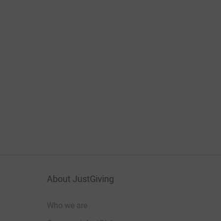
About JustGiving
Who we are