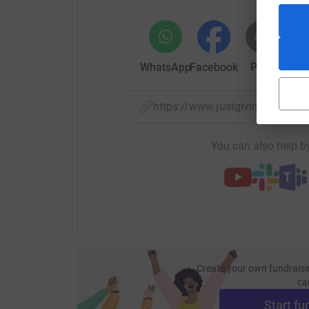
WhatsApp
Facebook
Print
Mess
https://www.justgiving.com/
You can also help by
Create your own fundraisi
ca
Start fu