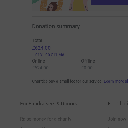
Donation summary
Total
£624.00
+
£131.00
Gift Aid
Online
Offline
£624.00
£0.00
Charities pay a small fee for our service.
Learn more a
For Fundraisers & Donors
For Chari
Raise money for a charity
Join now