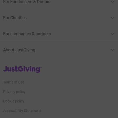
For Fundraisers & Donors
For Charities
For companies & partners
About JustGiving
JustGiving’s homepage
Terms of Use
Privacy policy
Cookie policy
Accessibility Statement