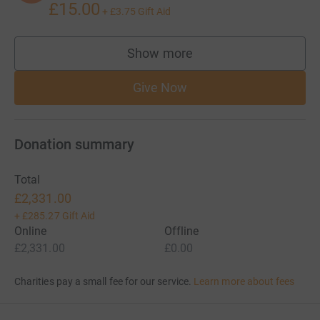
£15.00
+
£3.75
Gift Aid
Show more
supporters
Give Now
Donation summary
Total
£2,331.00
+
£285.27
Gift Aid
Online
Offline
£2,331.00
£0.00
Charities pay a small fee for our service.
Learn more about fees