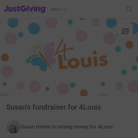
JustGiving’s homepage
Menu
Susan's fundraiser for 4Louis
Susan Hinton is raising money for 4Louis