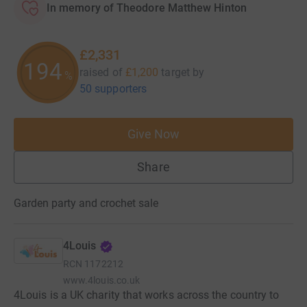
In memory of Theodore Matthew Hinton
£2,331
194
raised of
£1,200
target
by
%
50 supporters
Give Now
Share
Garden party and crochet sale
4Louis
RCN
1172212
www.4louis.co.uk
4Louis is a UK charity that works across the country to