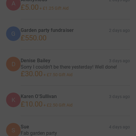
date to be confirmed. With a raffle and hopefully a lovely
A
£5.00
friend will attend with her lovely tropic products with
+
£1.25
Gift Aid
some money from sales donated to the fundraiser
Garden party fundraiser
2 days ago
G
£550.00
Denise Bailey
3 days ago
D
Sorry I couldn’t be there yesterday! Well done!
£30.00
+
£7.50
Gift Aid
Karen O'Sullivan
3 days ago
K
£10.00
+
£2.50
Gift Aid
Sue
4 days ago
S
Fab garden party