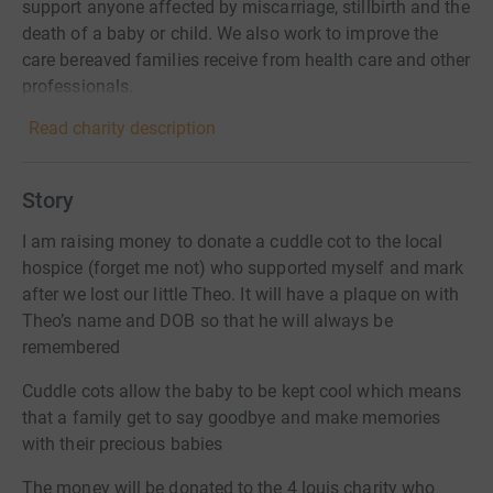
support anyone affected by miscarriage, stillbirth and the
death of a baby or child. We also work to improve the
care bereaved families receive from health care and other
professionals.
Read charity description
Story
I am raising money to donate a cuddle cot to the local
hospice (forget me not) who supported myself and mark
after we lost our little Theo. It will have a plaque on with
Theo’s name and DOB so that he will always be
remembered
Cuddle cots allow the baby to be kept cool which means
that a family get to say goodbye and make memories
with their precious babies
The money will be donated to the 4 louis charity who