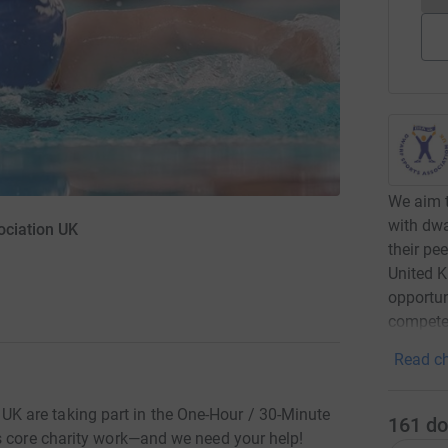
We aim t
with dwa
ociation UK
their pe
United K
opportun
compete
Read ch
 are taking part in the One-Hour / 30-Minute
161
do
s core charity work—and we need your help!