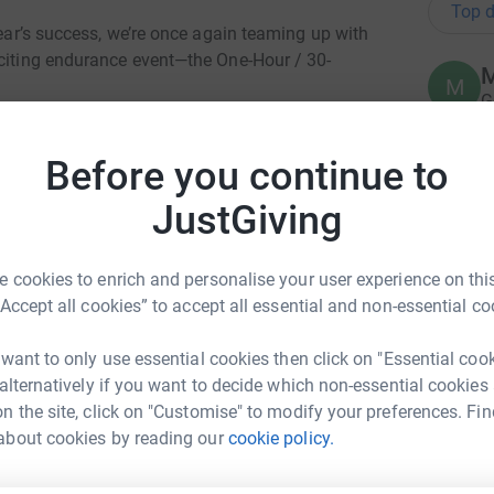
Top d
year’s success, we’re once again teaming up with
xciting endurance event—the One-Hour / 30-
M
M
G
a
’s core charity work, and we’ve secured three
£
hallenge:
Before you continue to
 2nd March, 10 am - 12 pm
JustGiving
A
A
, 1 pm - 3pm
S
 cookies to enrich and personalise your user experience on this
W
 9th March, 1 pm - 3 pm
“Accept all cookies” to accept all essential and non-essential co
£
 want to only use essential cookies then click on "Essential coo
ence!
 alternatively if you want to decide which non-essential cookies
G
G
n the site, click on "Customise" to modify your preferences. Fin
W
encourage others to give.
about cookies by reading our
cookie policy.
£
elp
 take on this endurance challenge.