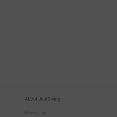
About JustGiving
Who we are