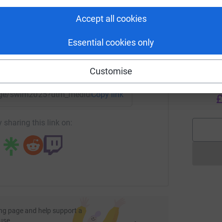
rk could help raise up to 5x more in
ease donate and help us reach our fundraising
tform to make it happen:
S
Accept all cookies
S
w
£
Essential cookies only
enger
LinkedIn
X
Email
Customise
I
I
W
/page/swim2025?utm_medium=FR&utm_source=CL
Copy link
£
 sharing this link on:
ng page and help support a
use