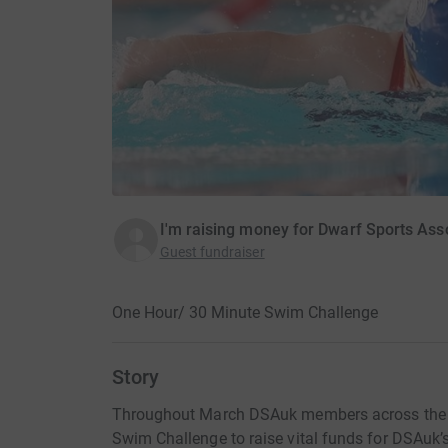
I'm raising money for Dwarf Sports Ass
Guest fundraiser
One Hour/ 30 Minute Swim Challenge
Story
Throughout March DSAuk members across the UK
Swim Challenge to raise vital funds for DSAuk’