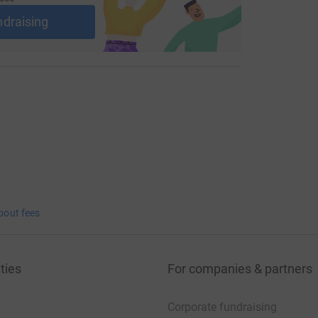
ndraising
bout fees
ties
For companies & partners
Corporate fundraising