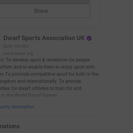
Share
Dwarf Sports Association UK
RCN
1041961
www.dsauk.org
o: To develop sport & recreation for people
rfism and to enable them to enjoy sport with
ers To promote competitive sport for both in the
ingdom and Internationally. To provide
ities for dwarf athletes to train for and
 in the World Dwarf Games.
arity description
nations