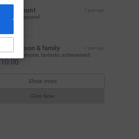
imon Mount
1 year ago
ell done everyone!!
20.00
saac Maison & family
1 year ago
ell done everyone, fantastic achievement!
10.00
Show more
supporters
Give Now
Donations cannot currently be made to