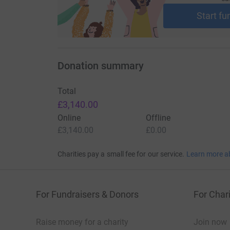
Start fu
Donation summary
Total
£3,140.00
Online
Offline
£3,140.00
£0.00
Charities pay a small fee for our service.
Learn more a
For Fundraisers & Donors
For Chari
Raise money for a charity
Join now