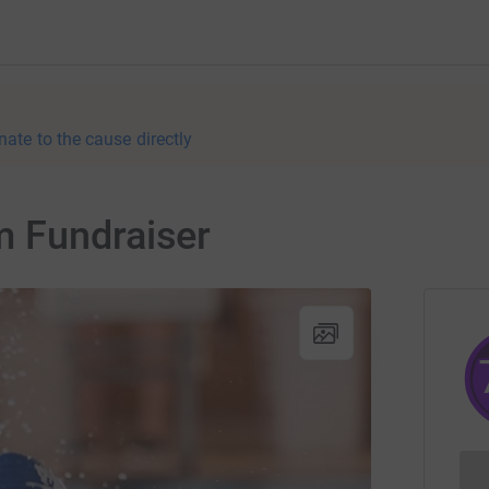
nate to the cause directly
 Fundraiser