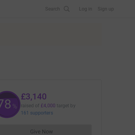
Search
Log in
Sign up
£3,140
78
%
raised of
£4,000
target
by
161 supporters
Give Now
Donations cannot currently be made to