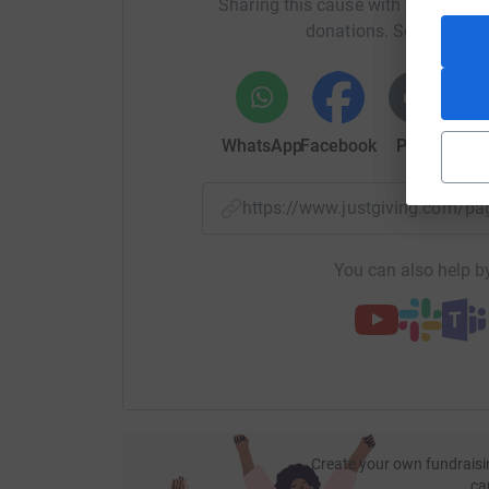
Sharing this cause with your netwo
Let’s make 2025 another unforgettable year! Pl
donations. Select a pla
goal. Together, we can make a real impact!
WhatsApp
Facebook
Print
Mess
https://www.justgiving.com
You can also help by
Create your own fundraisi
ca