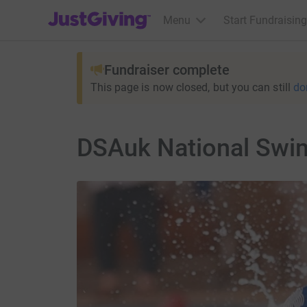
JustGiving’s homepage
Menu
Start Fundraising
Fundraiser complete
This page is now closed, but you can still
do
DSAuk National Swim