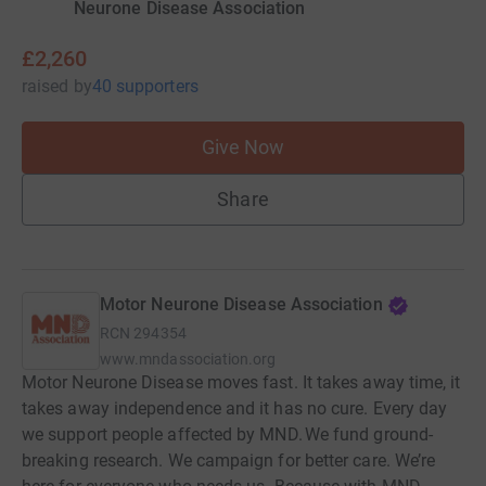
Neurone Disease Association
£2,260
raised
by
40 supporters
Give Now
Share
Motor Neurone Disease Association
RCN
294354
www.mndassociation.org
Motor Neurone Disease moves fast. It takes away time, it
takes away independence and it has no cure. Every day
we support people affected by MND. We fund ground-
breaking research. We campaign for better care. We’re