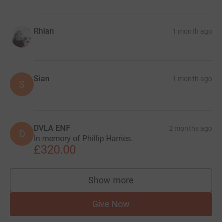
Rhian
1 month ago
Sian
1 month ago
S
DVLA ENF
2 months ago
D
In memory of Phillip Harries.
£320.00
Show more
supporters
Give Now