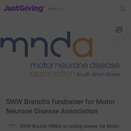
JustGiving’s homepage
Menu
SWW Branch's fundraiser for Motor
Neurone Disease Association
SWW Branch MNDA is raising money for Motor