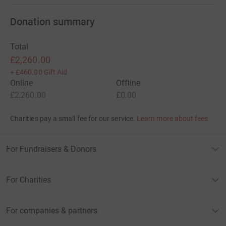
Donation summary
Total
£2,260.00
+
£460.00
Gift Aid
Online
Offline
£2,260.00
£0.00
Charities pay a small fee for our service.
Learn more about fees
For Fundraisers & Donors
For Charities
For companies & partners