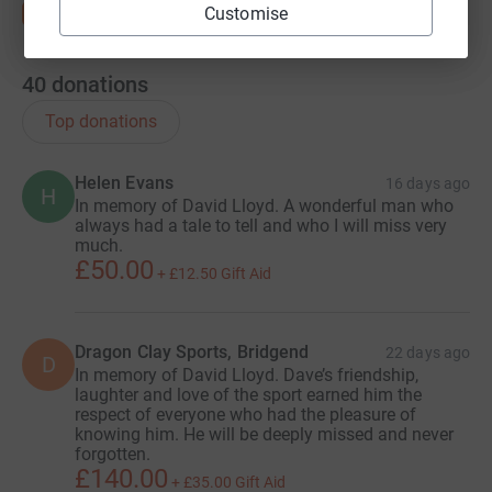
Customise
people within a year of diagnosis and half within two
years. There is no cure.
40
donations
Top donations
Helen Evans
16 days ago
H
In memory of David Lloyd. A wonderful man who
always had a tale to tell and who I will miss very
much.
£50.00
+
£12.50
Gift Aid
Dragon Clay Sports, Bridgend
22 days ago
D
In memory of David Lloyd. Dave’s friendship,
laughter and love of the sport earned him the
respect of everyone who had the pleasure of
knowing him. He will be deeply missed and never
forgotten.
£140.00
+
£35.00
Gift Aid