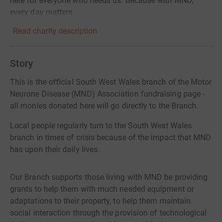
here for everyone who needs us. Because with MND,
every day matters.
Read charity description
Story
This is the official South West Wales branch of the Motor
Neurone Disease (MND) Association fundraising page -
all monies donated here will go directly to the Branch.
Local people regularly turn to the South West Wales
branch in times of crisis because of the impact that MND
has upon their daily lives.
Our Branch supports those living with MND be providing
grants to help them with much needed equipment or
adaptations to their property, to help them maintain
social interaction through the provision of technological