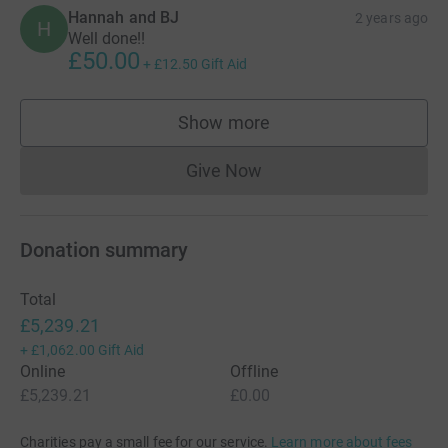
Hannah and BJ
2 years ago
H
Well done!!
£50.00
+
£12.50
Gift Aid
Show more
supporters
Give Now
Donations cannot currently 
Donation summary
Total
£5,239.21
+
£1,062.00
Gift Aid
Online
Offline
£5,239.21
£0.00
Charities pay a small fee for our service.
Learn more about fees