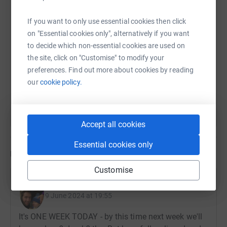
company.
SMS
X
Email
TikTok
QR code
If you want to only use essential cookies then click
on "Essential cookies only", alternatively if you want
Thank you so much ❤️
https://www.justgiving.com/page/teamrorylake
Copy link
to decide which non-essential cookies are used on
the site, click on "Customise" to modify your
preferences. Find out more about cookies by reading
You can also help by sharing this link on:
our
cookie policy.
Accept all cookies
Essential cookies only
Updates
Customise
Matt and Amy Hall
9 June 2024 at 19:55
It's ONE WEEK TODAY - by this time next week we'll