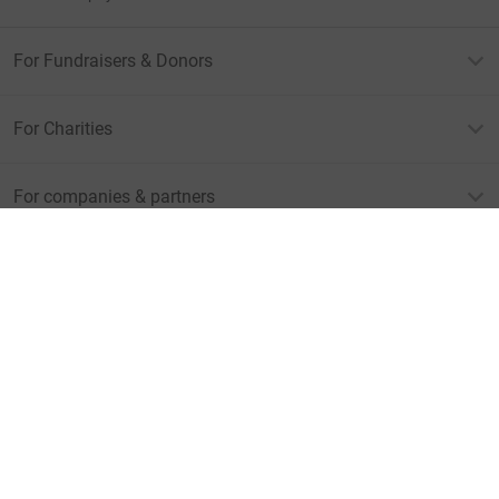
For Fundraisers & Donors
For Charities
For companies & partners
About JustGiving
JustGiving’s homepage
Terms of Use
Privacy policy
Cookie policy