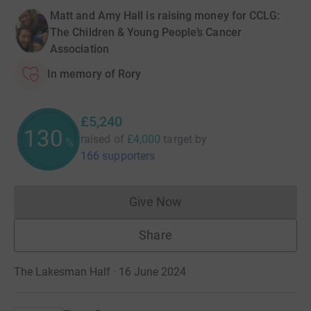
Matt and Amy Hall is raising money for CCLG:
The Children & Young People’s Cancer
Association
In memory of Rory
£5,240
130
raised of
£4,000
target
by
%
166 supporters
Give Now
Donations cannot currently 
Share
The Lakesman Half · 16 June 2024