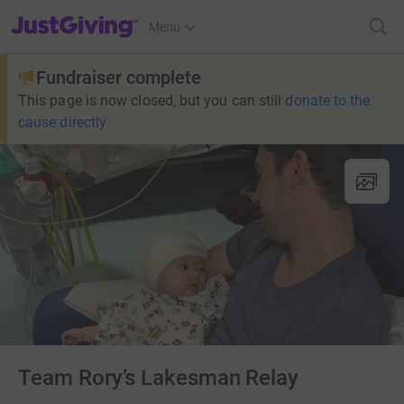
JustGiving’s homepage
Menu
Fundraiser complete
This page is now closed, but you can still
donate to the
cause directly
Team Rory’s Lakesman Relay