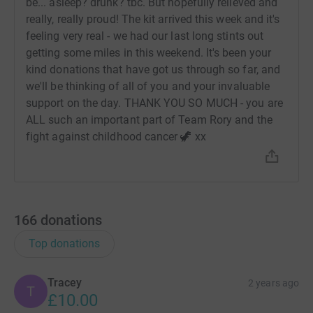
be... asleep? drunk? tbc. But hopefully relieved and
really, really proud! The kit arrived this week and it's
feeling very real - we had our last long stints out
getting some miles in this weekend. It's been your
kind donations that have got us through so far, and
we'll be thinking of all of you and your invaluable
support on the day. THANK YOU SO MUCH - you are
ALL such an important part of Team Rory and the
fight against childhood cancer 🦖 xx
166
donations
Top donations
Tracey
2 years ago
T
£10.00