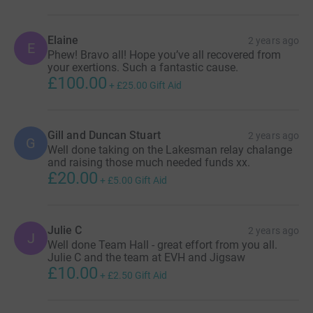
Elaine
2 years ago
E
Phew! Bravo all! Hope you’ve all recovered from
your exertions. Such a fantastic cause.
£100.00
+
£25.00
Gift Aid
Gill and Duncan Stuart
2 years ago
G
Well done taking on the Lakesman relay chalange
and raising those much needed funds xx.
£20.00
+
£5.00
Gift Aid
Julie C
2 years ago
J
Well done Team Hall - great effort from you all.
Julie C and the team at EVH and Jigsaw
£10.00
+
£2.50
Gift Aid