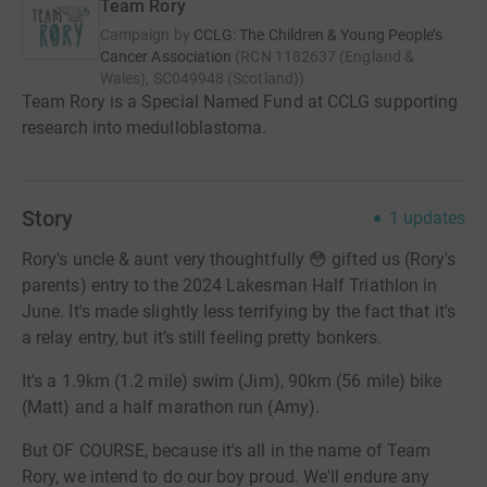
Team Rory
Campaign by
CCLG: The Children & Young People’s
Cancer Association
(
RCN
1182637 (England &
Wales), SC049948 (Scotland)
)
Team Rory is a Special Named Fund at CCLG supporting
research into medulloblastoma.
Story
1
updates
Rory's uncle & aunt very thoughtfully 😳 gifted us (Rory's
parents) entry to the 2024 Lakesman Half Triathlon in
June. It's made slightly less terrifying by the fact that it's
a relay entry, but it’s still feeling pretty bonkers.
It's a 1.9km (1.2 mile) swim (Jim), 90km (56 mile) bike
(Matt) and a half marathon run (Amy).
But OF COURSE, because it's all in the name of Team
Rory, we intend to do our boy proud. We'll endure any