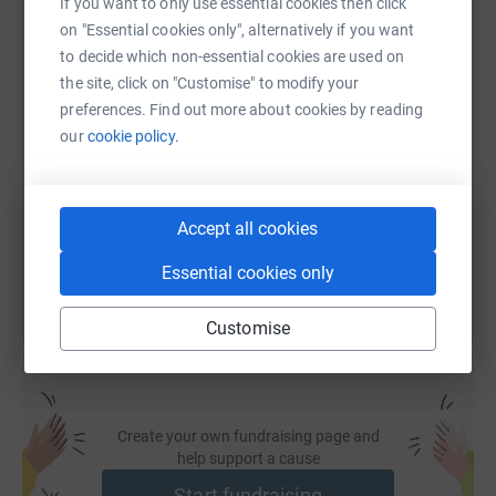
If you want to only use essential cookies then click
WhatsApp
Facebook
Print
Messenger
LinkedIn
on "Essential cookies only", alternatively if you want
to decide which non-essential cookies are used on
the site, click on "Customise" to modify your
SMS
X
Email
TikTok
QR code
preferences. Find out more about cookies by reading
our
cookie policy.
https://www.justgiving.com/page/thanet-rocks-
Copy link
You can also help by sharing this link on:
Accept all cookies
Essential cookies only
Customise
Create your own fundraising page and
help support a cause
Start fundraising