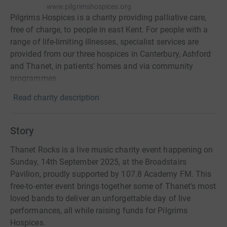
www.pilgrimshospices.org
Pilgrims Hospices is a charity providing palliative care,
free of charge, to people in east Kent. For people with a
range of life-limiting illnesses, specialist services are
provided from our three hospices in Canterbury, Ashford
and Thanet, in patients' homes and via community
programmes.
Read charity description
Story
Thanet Rocks is a live music charity event happening on
Sunday, 14th September 2025, at the Broadstairs
Pavilion, proudly supported by 107.8 Academy FM. This
free-to-enter event brings together some of Thanet's most
loved bands to deliver an unforgettable day of live
performances, all while raising funds for Pilgrims
Hospices.