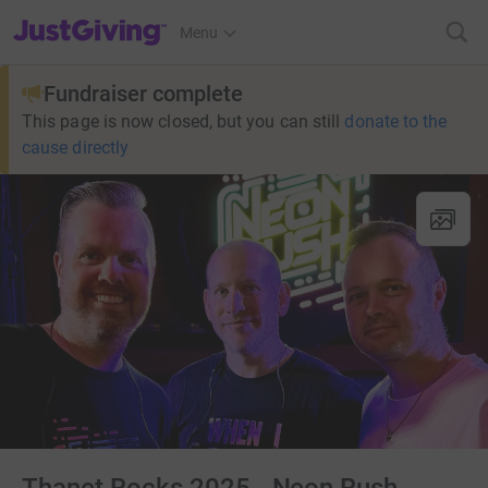
JustGiving’s homepage
Menu
Fundraiser complete
This page is now closed, but you can still
donate to the
cause directly