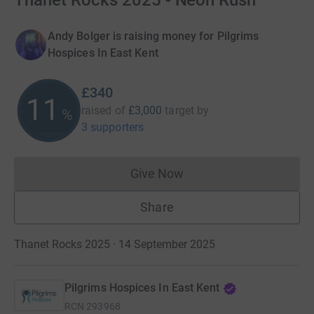
Thanet Rocks 2025 - Neon Rush
Andy Bolger is raising money for Pilgrims
Hospices In East Kent
£340
11
raised of
£3,000
target
by
%
3 supporters
Give Now
Donations cannot currently 
Share
Thanet Rocks 2025 · 14 September 2025
Pilgrims Hospices In East Kent
RCN
293968