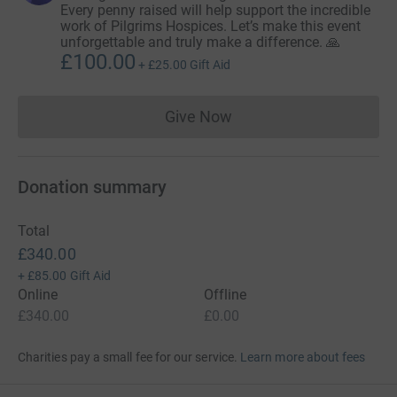
Every penny raised will help support the incredible
work of Pilgrims Hospices. Let’s make this event
unforgettable and truly make a difference. 🙏
£100.00
+
£25.00
Gift Aid
Give Now
Donations cannot currently 
Donation summary
Total
£340.00
+
£85.00
Gift Aid
Online
Offline
£340.00
£0.00
Charities pay a small fee for our service.
Learn more about fees