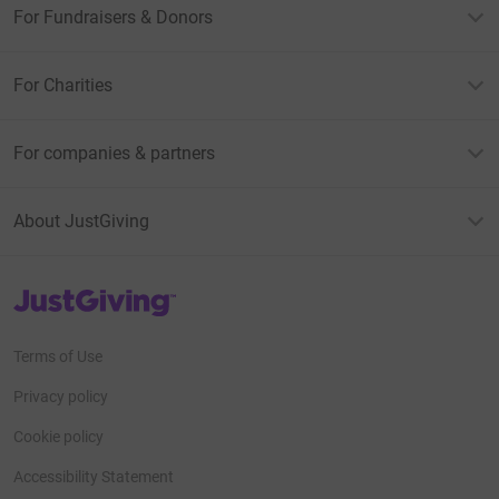
For Fundraisers & Donors
For Charities
For companies & partners
About JustGiving
JustGiving’s homepage
Terms of Use
Privacy policy
Cookie policy
Accessibility Statement