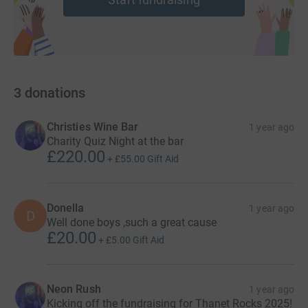
3
donations
Christies Wine Bar
1 year ago
Charity Quiz Night at the bar
£220.00
+
£55.00
Gift Aid
Donella
1 year ago
D
Well done boys ,such a great cause
£20.00
+
£5.00
Gift Aid
Neon Rush
1 year ago
Kicking off the fundraising for Thanet Rocks 2025!