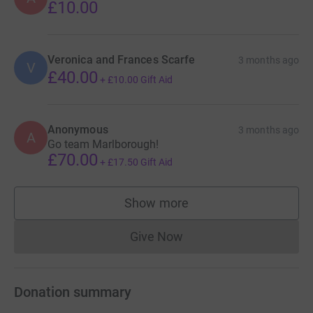
£10.00
Veronica and Frances Scarfe
3 months ago
V
£40.00
+
£10.00
Gift Aid
Anonymous
3 months ago
A
Go team Marlborough!
£70.00
+
£17.50
Gift Aid
Show more
supporters
Give Now
Donations cannot currently 
Donation summary