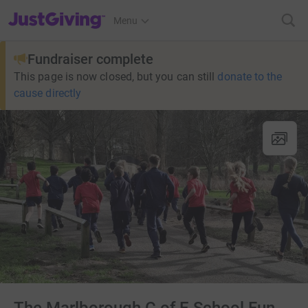
JustGiving’s homepage
Menu
Fundraiser complete
This page is now closed, but you can still
donate to the
cause directly