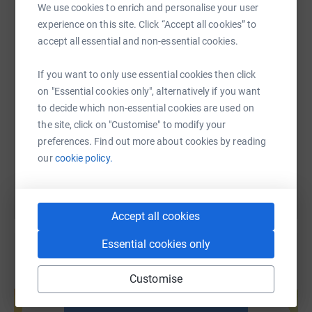
The Fun Run is where every member of our school
We use cookies to enrich and personalise your user
WhatsApp
Facebook
Print
Messenger
LinkedIn
community runs from school to Blenheim Palace, around
experience on this site. Click “Accept all cookies” to
the lake, and back again. It really is a sight to behold —
accept all essential and non-essential cookies.
over 1,000 students taking part!
SMS
X
Email
TikTok
QR code
If you want to only use essential cookies then click
Students are being ambitious and aiming to raise more
on "Essential cookies only", alternatively if you want
than ever before, so please consider donating and
https://www.justgiving.com/page/the-marlborou
Copy link
to decide which non-essential cookies are used on
sharing this page. Your support means so much to us
the site, click on "Customise" to modify your
and to the families and communities our charities
preferences. Find out more about cookies by reading
You can also help by sharing this link on:
support.
our
cookie policy.
At Marlborough, we recognise the power of our
community. By working together, we can help to change
people's lives. Please give what you can.
Accept all cookies
Essential cookies only
Customise
Create your own fundraising page and
help support a cause