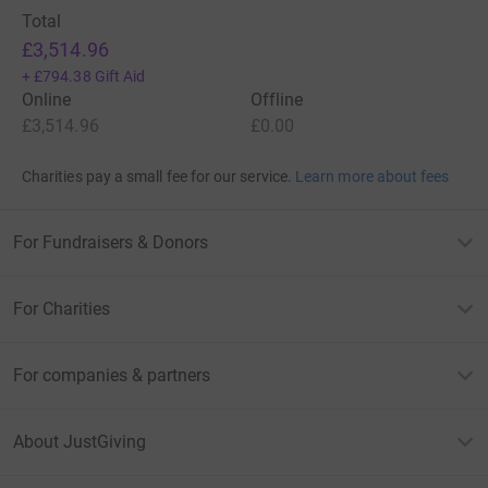
Total
£3,514.96
+
£794.38
Gift Aid
Online
Offline
£3,514.96
£0.00
Charities pay a small fee for our service.
Learn more about fees
For Fundraisers & Donors
For Charities
For companies & partners
About JustGiving