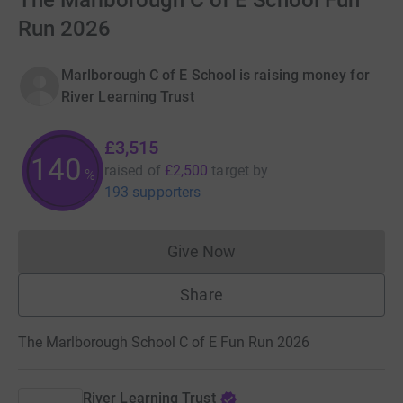
The Marlborough C of E School Fun
Run 2026
Marlborough C of E School is raising money for
River Learning Trust
£3,515
140
raised of
£2,500
target
by
%
193 supporters
Give Now
Donations cannot currently 
Share
The Marlborough School C of E Fun Run 2026
River Learning Trust