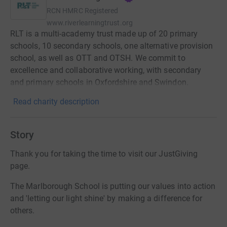
RCN
HMRC Registered
www.riverlearningtrust.org
RLT is a multi-academy trust made up of 20 primary
schools, 10 secondary schools, one alternative provision
school, as well as OTT and OTSH. We commit to
excellence and collaborative working, with secondary
and primary schools in Oxfordshire and Swindon.
Read charity description
Story
Thank you for taking the time to visit our JustGiving
page.
The Marlborough School is putting our values into action
and 'letting our light shine' by making a difference for
others.