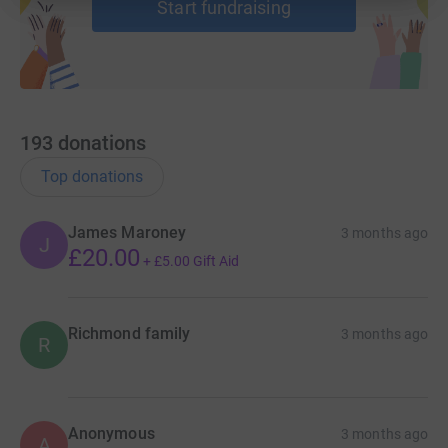
Start fundraising
193
donations
Top donations
James Maroney
3 months ago
J
£20.00
+
£5.00
Gift Aid
Richmond family
3 months ago
R
Anonymous
3 months ago
A