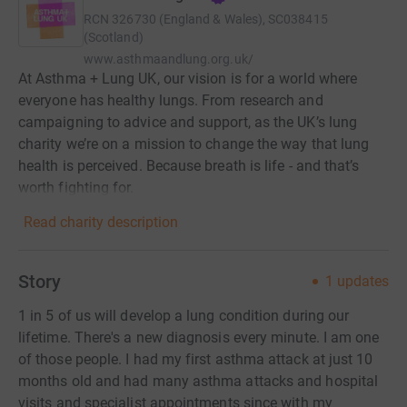
RCN
326730 (England & Wales), SC038415
(Scotland)
www.asthmaandlung.org.uk/
At Asthma + Lung UK, our vision is for a world where
everyone has healthy lungs. From research and
campaigning to advice and support, as the UK’s lung
charity we’re on a mission to change the way that lung
health is perceived. Because breath is life - and that’s
worth fighting for.
Read charity description
Story
1
updates
1 in 5 of us will develop a lung condition during our
lifetime. There's a new diagnosis every minute. I am one
of those people. I had my first asthma attack at just 10
months old and had many asthma attacks and hospital
visits and specialist appointments since with my