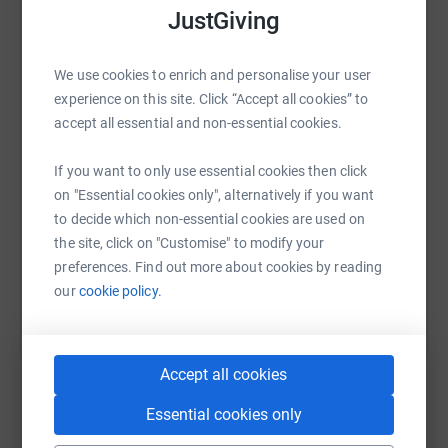
JustGiving
My haircut will be on my 11th birthday in July.
WhatsApp
Facebook
Print
Messenger
LinkedIn
I'd be very grateful for any donations you could make!
We use cookies to enrich and personalise your user
experience on this site. Click “Accept all cookies” to
Photos: me dressed as Legolas for world book day at
accept all essential and non-essential cookies.
school, my hair now, me and my hair last time I cut it off,
SMS
X
Email
TikTok
QR code
and the last one is one of my many hospital says on my
If you want to only use essential cookies then click
nebuliser.
on "Essential cookies only", alternatively if you want
https://www.justgiving.com/page/thomas-hairc
Copy link
to decide which non-essential cookies are used on
the site, click on "Customise" to modify your
You can also help by sharing this link on:
preferences. Find out more about cookies by reading
our
cookie policy.
Accept all cookies
Essential cookies only
Create your own fundraising page and