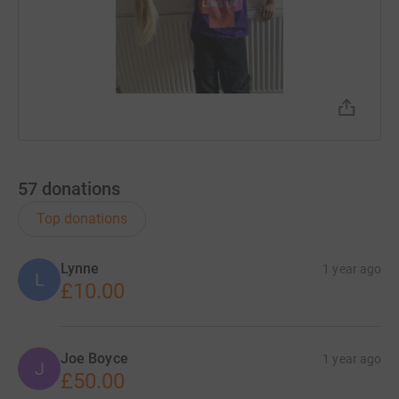
57
donations
Top donations
Lynne
1 year ago
L
£10.00
Joe Boyce
1 year ago
J
£50.00