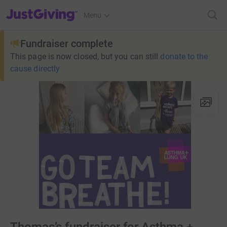
JustGiving’s homepage
Menu
Fundraiser complete
This page is now closed, but you can still
donate to the
cause directly