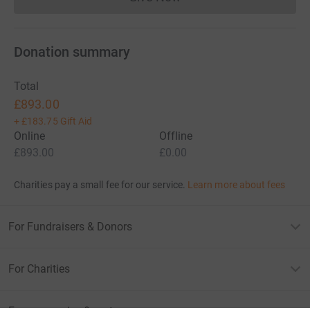
Donations cannot currently 
Donation summary
Total
£893.00
+
£183.75
Gift Aid
Online
Offline
£893.00
£0.00
Charities pay a small fee for our service.
Learn more about fees
For Fundraisers & Donors
For Charities