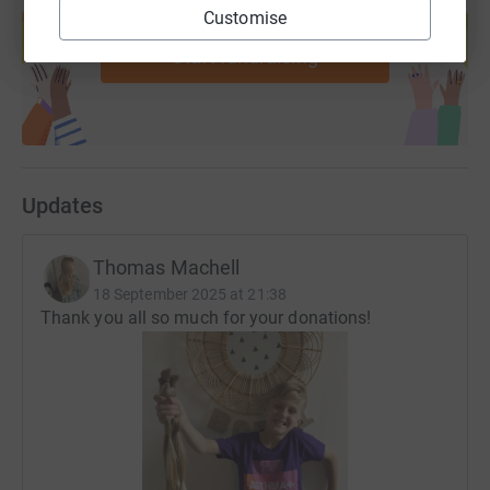
Customise
help support a cause
Start fundraising
Updates
Thomas Machell
18 September 2025 at 21:38
Thank you all so much for your donations!