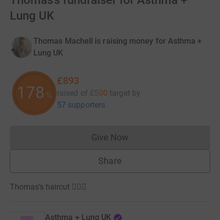
Thomas’s fundraiser for Asthma +
Lung UK
Thomas Machell is raising money for Asthma +
Lung UK
£893
178
raised of
£500
target
by
%
57 supporters
Give Now
Donations cannot currently 
Share
Thomas’s haircut 💇🏼‍♀️
Asthma + Lung UK