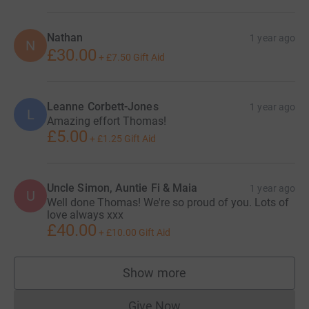
Nathan
1 year ago
N
£30.00
+
£7.50
Gift Aid
Leanne Corbett-Jones
1 year ago
L
Amazing effort Thomas!
£5.00
+
£1.25
Gift Aid
Uncle Simon, Auntie Fi & Maia
1 year ago
U
Well done Thomas! We're so proud of you. Lots of
love always xxx
£40.00
+
£10.00
Gift Aid
Show more
supporters
Give Now