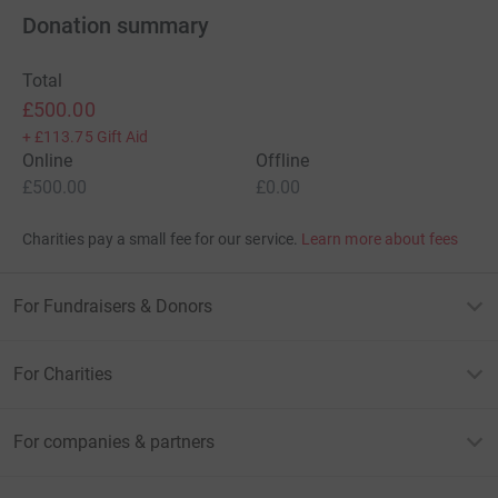
Donation summary
Total
£500.00
+
£113.75
Gift Aid
Online
Offline
£500.00
£0.00
Charities pay a small fee for our service.
Learn more about fees
For Fundraisers & Donors
For Charities
For companies & partners