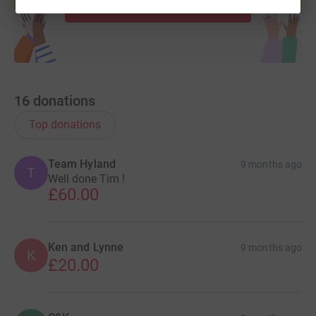
Start fundraising
16
donations
Top donations
Team Hyland
9 months ago
T
Well done Tim !
£60.00
Ken and Lynne
9 months ago
K
£20.00