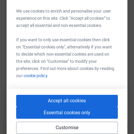
WhatsApp
Facebook
Print
Messenger
LinkedIn
We use cookies to enrich and personalise your user
experience on this site. Click “Accept all cookies” to
accept all essential and non-essential cookies.
SMS
X
Email
TikTok
QR code
If you want to only use essential cookies then click
https://www.justgiving.com/page/tim-canham-5?
Copy link
on "Essential cookies only", alternatively if you want
to decide which non-essential cookies are used on
the site, click on "Customise" to modify your
You can also help by sharing this link on:
preferences. Find out more about cookies by reading
our
cookie policy.
Accept all cookies
Essential cookies only
Create your own fundraising page and
help support a cause
Customise