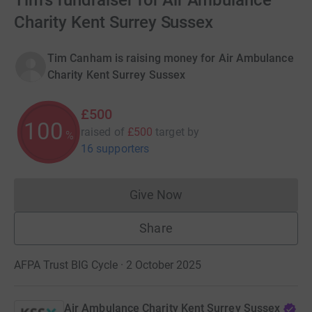
Tim's fundraiser for Air Ambulance
Charity Kent Surrey Sussex
Tim Canham is raising money for Air Ambulance
Charity Kent Surrey Sussex
£500
100
raised of
£500
target
by
%
16 supporters
Give Now
Donations cannot currently 
Share
AFPA Trust BIG Cycle · 2 October 2025
Air Ambulance Charity Kent Surrey Sussex