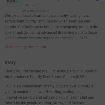
RCN
1021367
www.aakss.org.uk
We’re your local air ambulance charity, saving lives
across Kent, Surrey, and Sussex when every second
counts. Our helicopters bring the emergency room to the
scene fast, delivering advanced lifesaving care to those
who suddenly become injured or critically ill, 24/7.
Read charity description
Story
Thank you for visiting my JustGiving page in support of
Air Ambulance Charity Kent Surrey Sussex (KSS).
KSS is an independent charity. It costs over £20.4M a
year to sustain their world-leading, cutting edge,
innovative service and amazingly 88% is donated and
raised by the people of Kent, Surrey and Sussex.