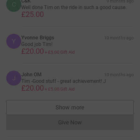
C&K
9 months ago
C
Well done Tim on the ride in such a good cause.
£25.00
Yvonne Briggs
10 months ago
Y
Good job Tim!
£20.00
+
£5.00
Gift Aid
John OM
10 months ago
J
Tim -Good stuff - great achievement! J
£20.00
+
£5.00
Gift Aid
Show more
supporters
Give Now
Donations cannot currently 