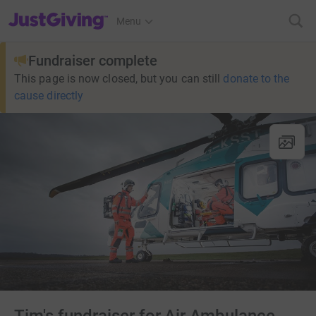
JustGiving’s homepage
Menu
Fundraiser complete
This page is now closed, but you can still
donate to the
cause directly