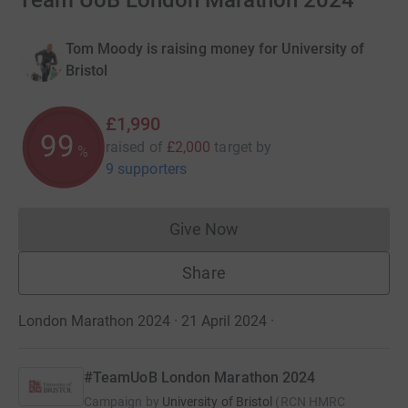
Team UoB London Marathon 2024
Tom Moody is raising money for University of
Bristol
£1,990
99
raised of
£2,000
target
by
%
9 supporters
Give Now
Donations cannot currently 
Share
London Marathon 2024 · 21 April 2024
·
#TeamUoB London Marathon 2024
Campaign by
University of Bristol
(
RCN
HMRC