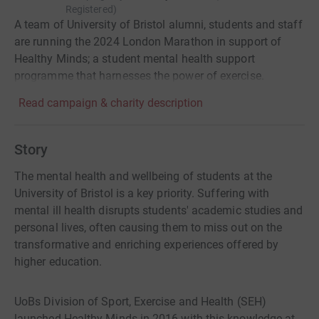
Registered
)
A team of University of Bristol alumni, students and staff
are running the 2024 London Marathon in support of
Healthy Minds; a student mental health support
programme that harnesses the power of exercise.
Read campaign & charity description
Story
The mental health and wellbeing of students at the
University of Bristol is a key priority. Suffering with
mental ill health disrupts students' academic studies and
personal lives, often causing them to miss out on the
transformative and enriching experiences offered by
higher education.
UoBs Division of Sport, Exercise and Health (SEH)
launched Healthy Minds in 2016 with this knowledge at