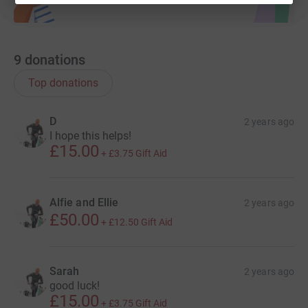
9
donations
Top donations
D
2 years ago
I hope this helps!
£15.00
+
£3.75
Gift Aid
Alfie and Ellie
2 years ago
£50.00
+
£12.50
Gift Aid
Sarah
2 years ago
good luck!
£15.00
+
£3.75
Gift Aid