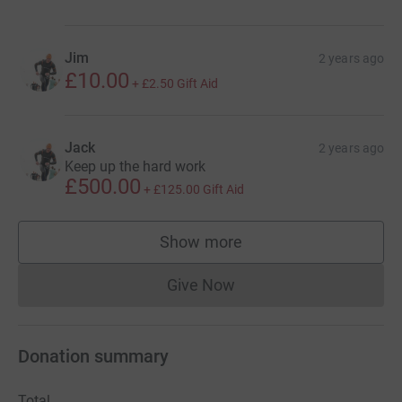
Jim
2 years ago
£10.00
+
£2.50
Gift Aid
Jack
2 years ago
Keep up the hard work
£500.00
+
£125.00
Gift Aid
Show more
supporters
Give Now
Donations cannot currently 
Donation summary
Total