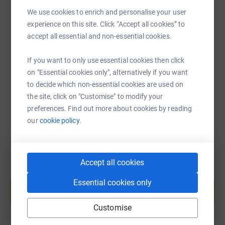
We use cookies to enrich and personalise your user
SMS
X
Email
TikTok
QR code
experience on this site. Click “Accept all cookies” to
accept all essential and non-essential cookies.
https://www.justgiving.com/page/tom-moody-1
Copy link
If you want to only use essential cookies then click
on "Essential cookies only", alternatively if you want
You can also help by sharing this link on:
to decide which non-essential cookies are used on
the site, click on "Customise" to modify your
preferences. Find out more about cookies by reading
our
cookie policy.
Accept all cookies
Create your own fundraising page and
Essential cookies only
help support a cause
Start fundraising
Customise