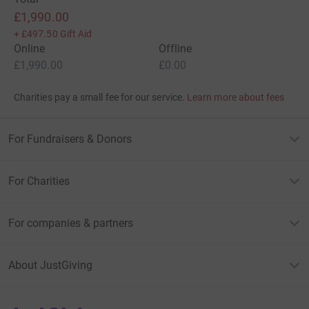
£1,990.00
+
£497.50
Gift Aid
Online
Offline
£1,990.00
£0.00
Charities pay a small fee for our service.
Learn more about fees
For Fundraisers & Donors
For Charities
For companies & partners
About JustGiving