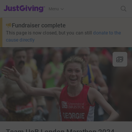
JustGiving’s homepage
Menu
Fundraiser complete
This page is now closed, but you can still
donate to the
cause directly