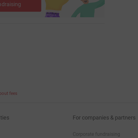
ndraising
bout fees
ties
For companies & partners
Corporate fundraising