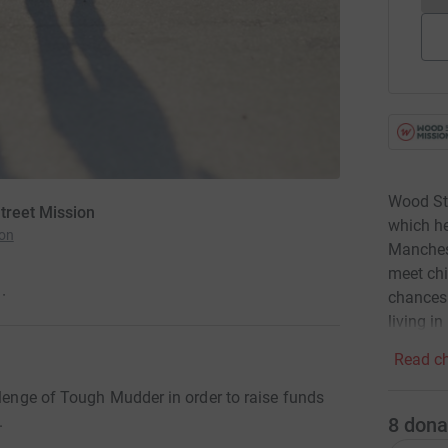
Wood Str
treet Mission
which he
ion
Manchest
meet chi
·
chances.
living in
Read ch
llenge of Tough Mudder in order to raise funds
.
8
dona