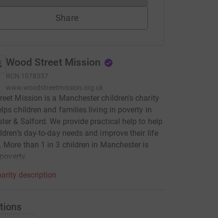
Share
Wood Street Mission
RCN
1078337
www.woodstreetmission.org.uk
eet Mission is a Manchester children's charity
lps children and families living in poverty in
er & Salford. We provide practical help to help
ldren’s day-to-day needs and improve their life
 More than 1 in 3 children in Manchester is
 poverty.
arity description
tions