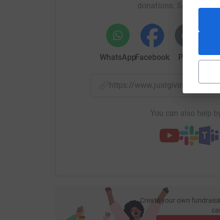
donations. Select a pla
WhatsApp
Facebook
Print
Mess
https://www.justgiving.com/
You can also help by
Create your own fundraisi
ca