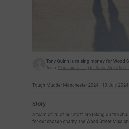
Tony Quinn is raising money for Wood S
Team
:
Team fundraising for Wood Street Miss
Tough Mudder Manchester 2024 · 13 July 2024
Story
A team of 20 of our staff are taking on the cha
for our chosen charity, the Wood Street Mission