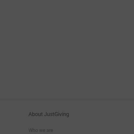
About JustGiving
Who we are