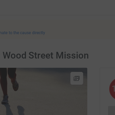
nate to the cause directly
or Wood Street Mission