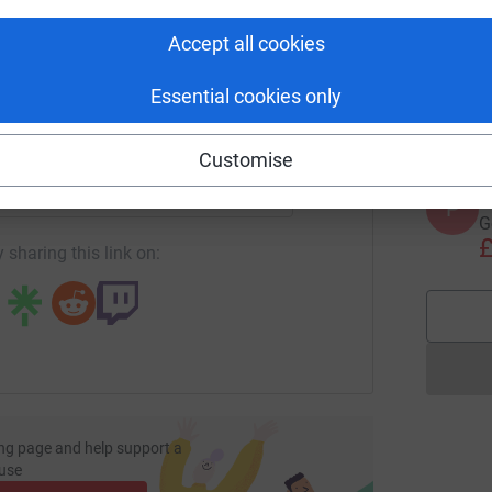
tform to make it happen:
Accept all cookies
S
S
G
w
Essential cookies only
£
enger
LinkedIn
X
Email
Customise
page/tony-quinn-1718372920275?utm_medium=FR&utm_source
Copy link
P
P
G
£
 sharing this link on:
ng page and help support a
use