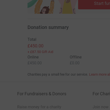
Start fu
Donation summary
Total
£450.00
+
£87.50
Gift Aid
Online
Offline
£450.00
£0.00
Charities pay a small fee for our service.
Learn more a
For Fundraisers & Donors
For Chari
Raise money for a charity
Join now