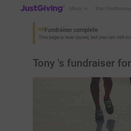
JustGiving’s homepage
Menu
Start Fundraising
Fundraiser complete
This page is now closed, but you can still
do
Tony 's fundraiser f