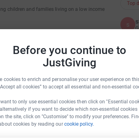
Top d
ping children and families living on a low income
s
s
G
£
n’s day-to-day needs and improve their life
uggling families with children’s clothes,
Before you continue to
s which are important for children’s wellbeing
R
JustGiving
W
c
ng families with the costs of going to school
£
 cookies to enrich and personalise your user experience on this
 to promote reading and improve children’s
“Accept all cookies” to accept all essential and non-essential co
 have presents on Christmas Day.
 want to only use essential cookies then click on "Essential coo
B
B
 through our communications, holding events
 alternatively if you want to decide which non-essential cookies
A
oups.
p
n the site, click on "Customise" to modify your preferences. Fin
B
ny Quinn
about cookies by reading our
cookie policy.
£
rk could help raise up to 5x more in