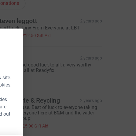
onations
teven leggott
2 years ago
ood Luck Tony From Everyone at LBT
50.00
+
£12.50
Gift Aid
eadyfix
2 years ago
ell done and good luck to all, a very worthy
ause. From all at Readyfix
100.00
 site.
okies.
kies
&M Waste & Reycling
2 years ago
 are
 worthy cause. Best of luck to everyone taking
art from everyone here at B&M and the wider
d out
eauparc group.
20.00
+
£5.00
Gift Aid