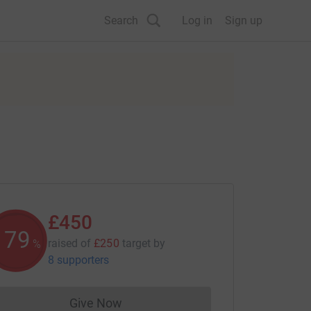
Search
Log in
Sign up
£450
179
raised of
£250
target
by
%
8 supporters
Give Now
Donations cannot currently be made to