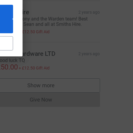
miths Hire
2 years ago
ood luck, Tony and the Warden team! Best
ishes from Sean and all at Smiths Hire.
50.00
+
£12.50
Gift Aid
=CL
owell Hardware LTD
2 years ago
ood luck TQ
50.00
+
£12.50
Gift Aid
Show more
supporters
Give Now
Donations cannot currently be made to