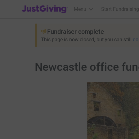
JustGiving’s homepage
Menu
Start Fundraising
Fundraiser complete
This page is now closed, but you can still
do
Newcastle office fun