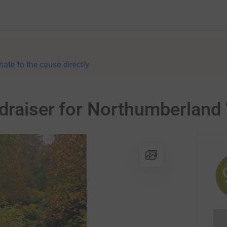
nate to the cause directly
draiser for Northumberland W