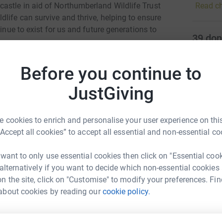
Read ch
astle in aid of Northumberland Wildlife Trust
and thri
life can survive and thrive, helping to ensure
our rese
tinue to exist for us and future generations to
help en
39
don
against 
Top d
this wit
com/route/2262082
Before you continue to
nature c
surveys,
totally secure. Your details are safe with
J
J
JustGiving
with eve
 unwanted emails. Once you donate, they'll send
L
s
most efficient way to donate - saving time and
 cookies to enrich and personalise your user experience on this
“Accept all cookies” to accept all essential and non-essential co
S
S
G
 want to only use essential cookies then click on "Essential coo
 alternatively if you want to decide which non-essential cookies
n the site, click on "Customise" to modify your preferences. Fin
nny Helm
K
about cookies by reading our
cookie policy.
K
W
rk could help raise up to 5x more in
£
tform to make it happen: