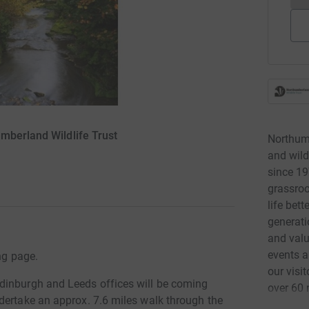
mberland Wildlife Trust
Northumb
and wild
since 19
grassro
life bett
generati
and valu
events a
ng page.
our visi
dinburgh and Leeds offices will be coming
over 60 
dertake an approx. 7.6 miles walk through the
and Nort