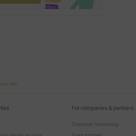
bout fees
ties
For companies & partners
Corporate fundraising
your charity account
Event partners