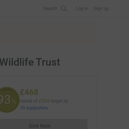
Search
Log in
Sign up
ildlife Trust
£468
93
%
raised of
£500
target
by
39 supporters
Give Now
Donations cannot currently be made to