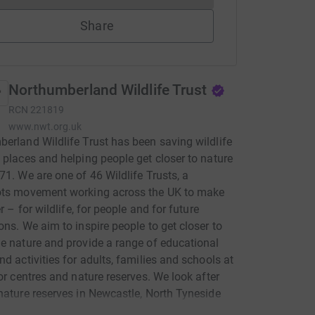
Share
Northumberland Wildlife Trust
RCN
221819
www.nwt.org.uk
erland Wildlife Trust has been saving wildlife
 places and helping people get closer to nature
71. We are one of 46 Wildlife Trusts, a
ots movement working across the UK to make
er – for wildlife, for people and for future
ons. We aim to inspire people to get closer to
e nature and provide a range of educational
nd activities for adults, families and schools at
tor centres and nature reserves. We look after
nature reserves in Newcastle, North Tyneside
humberland: places where wildlife can survive