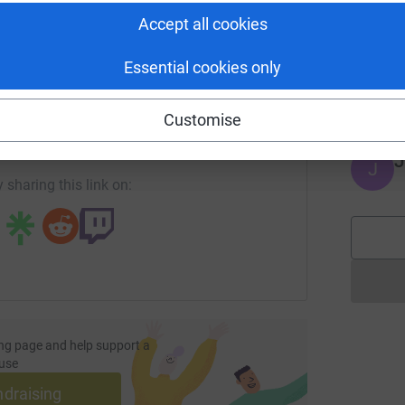
Accept all cookies
M
M
Essential cookies only
Y
enger
LinkedIn
X
Email
£
Customise
page/toonwalk2023-168491922649?utm_medium=FR&utm_sour
Copy link
J
J
 sharing this link on:
ng page and help support a
use
ndraising