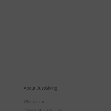
About JustGiving
Who we are
Careers at JustGiving