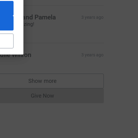
ichelle and Pamela
3 years ago
ou are amazing!
20.00
ce=CL
ulie Wilson
3 years ago
Show more
supporters
Give Now
Donations cannot currently be made to