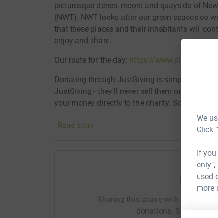
picturesque denes, moors and quayside of Newc
(NWT). NWT looks after our green spaces so wild
that these places and their inhabitants will con
enjoy and share.
Our route for the day:
https://www.plotaroute.
Donating through JustGiving is simple, fast and 
JustGiving - they'll never sell them on or send
your money directly to the charity. So it's the 
cutting costs for the charity.
We use
Read story
Click 
If you
only",
used o
Help Je
more 
Sharing this cause with your netwo
donations. Select a pla