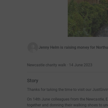
Jenny Helm is raising money for Northu
Newcastle charity walk · 14 June 2023
Story
Thanks for taking the time to visit our JustGivi
On 14th June colleagues from the Newcastle, E
together and donning their walking shoes to un