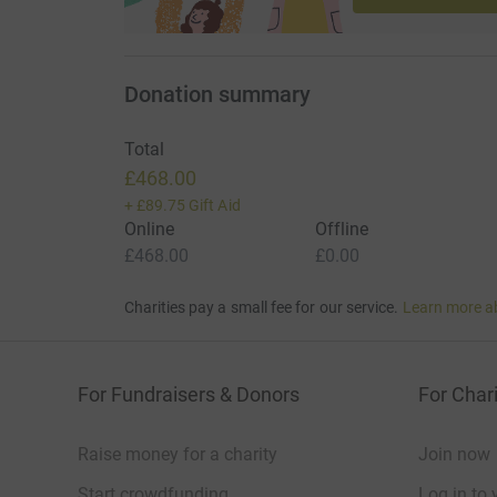
Donation summary
Total
£468.00
+
£89.75
Gift Aid
Online
Offline
£468.00
£0.00
Charities pay a small fee for our service.
Learn more a
For Fundraisers & Donors
For Chari
Raise money for a charity
Join now
Start crowdfunding
Log in to 