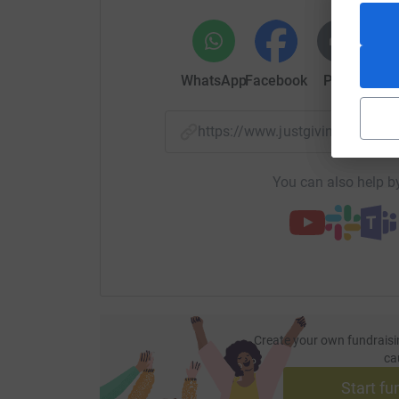
WhatsApp
Facebook
Print
Mess
https://www.justgiving.com/
You can also help by
Create your own fundraisi
ca
Start fu