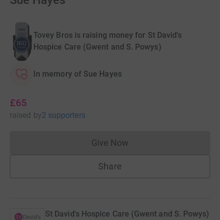
Sue Hayes
Tovey Bros is raising money for St David's
Hospice Care (Gwent and S. Powys)
In memory of Sue Hayes
£65
raised
by
2 supporters
Give Now
Donations cannot currently 
Share
St David's Hospice Care (Gwent and S. Powys)