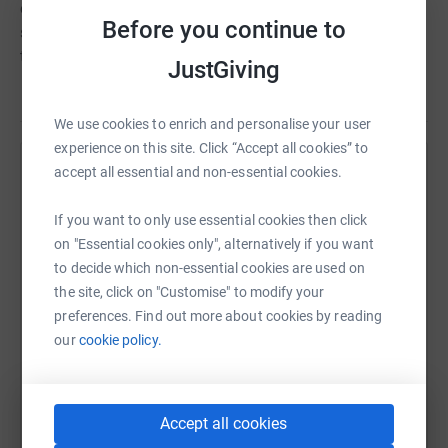
emotional, spiritual and social needs, hospice care
Before you continue to
supports the whole person, helping them to live their life
to the full.
JustGiving
We use cookies to enrich and personalise your user
experience on this site. Click “Accept all cookies” to
accept all essential and non-essential cookies.
Help Tovey Bros
Sharing this cause with your network could help
If you want to only use essential cookies then click
raise up to 5x more in donations. Select a
on "Essential cookies only", alternatively if you want
platform to make it happen:
to decide which non-essential cookies are used on
the site, click on "Customise" to modify your
preferences. Find out more about cookies by reading
our
cookie policy.
WhatsApp
Facebook
Print
Messenger
LinkedIn
Accept all cookies
SMS
X
Email
TikTok
QR code