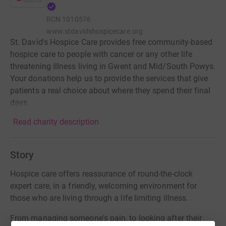
RCN
1010576
www.stdavidshospicecare.org
St. David's Hospice Care provides free community-based
hospice care to people with cancer or any other life
threatening illness living in Gwent and Mid/South Powys.
Your donations help us to provide the services that give
patients a real choice about where they spend their final
days.
Read charity description
Story
Hospice care offers reassurance of round-the-clock
expert care, in a friendly, welcoming environment for
those who are living through a life limiting illness.
From managing someone's pain, to looking after their