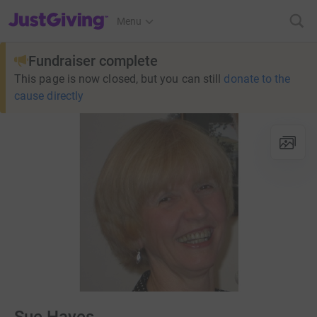
JustGiving’s homepage
Menu
Fundraiser complete
This page is now closed, but you can still
donate to the
cause directly