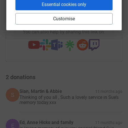
Essential cookies only
https://www.justgiving.com/page/tovey-bros-8
Copy link
Customise
You can also help by sharing this link on:
2
donations
Sian, Martin & Abbie
11 months ago
S
Thinking of you all , Such a lovely service in Sue’s
memory today.xxx
Ed, Anne Hicks and family
11 months ago
E