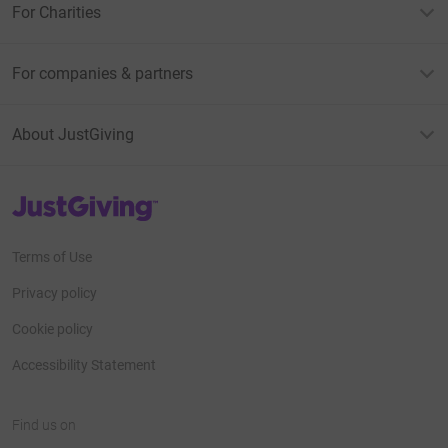
For Charities
For companies & partners
About JustGiving
JustGiving’s homepage
Terms of Use
Privacy policy
Cookie policy
Accessibility Statement
Find us on