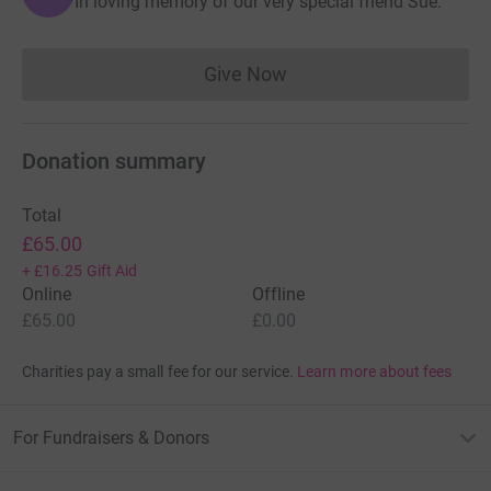
In loving memory of our very special friend Sue.
Give Now
Donations cannot currently 
Donation summary
Total
£65.00
+
£16.25
Gift Aid
Online
Offline
£65.00
£0.00
Charities pay a small fee for our service.
Learn more about fees
For Fundraisers & Donors