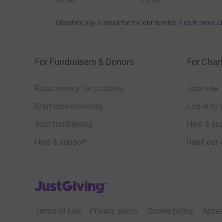
Charities pay a small fee for our service.
Learn more a
For Fundraisers & Donors
For Chari
Raise money for a charity
Join now
Start crowdfunding
Log in to 
Your fundraising
Help & sup
Help & support
Read our 
JustGiving’s homepage
Terms of Use
Privacy policy
Cookie policy
Acces