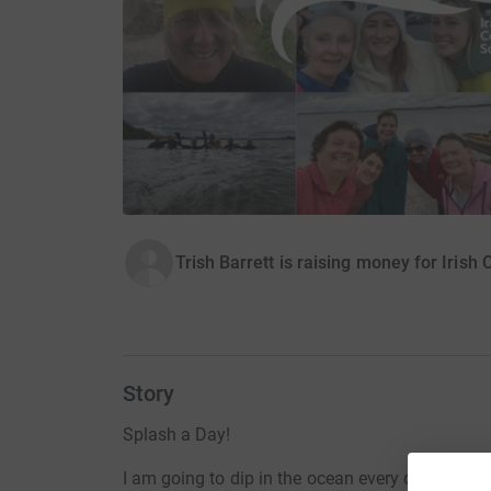
Trish Barrett is raising money for Irish
Story
Splash a Day!
I am going to dip in the ocean every day for the