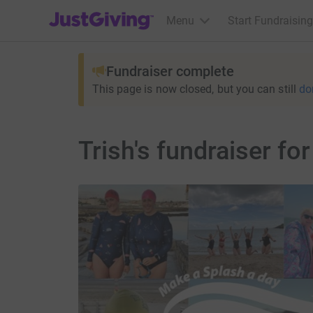
JustGiving’s homepage
Menu
Start Fundraising
Fundraiser complete
This page is now closed, but you can still
do
Trish's fundraiser fo