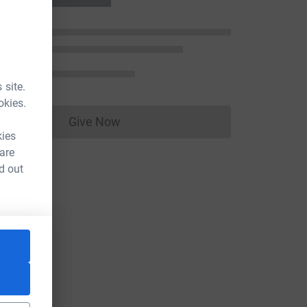
 site.
okies.
Give Now
Donations cannot currently be made to
kies
 are
d out
e=CL