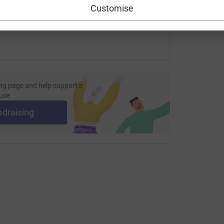
Customise
ng page and help support a
use
ndraising