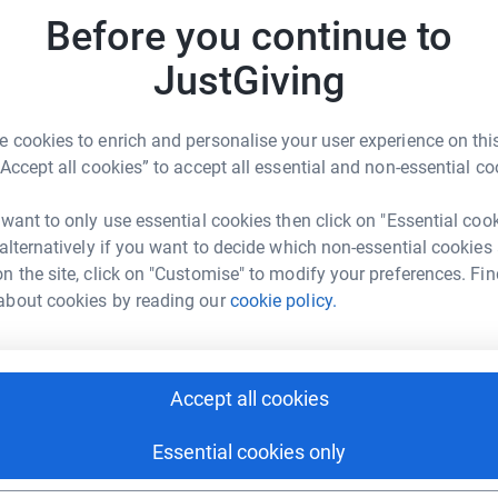
iated 😁
JG
Before you continue to
JustGiving
 cookies to enrich and personalise your user experience on this
“Accept all cookies” to accept all essential and non-essential co
sh Barrett
 want to only use essential cookies then click on "Essential coo
rk could help raise up to 5x more in
 alternatively if you want to decide which non-essential cookies
tform to make it happen:
n the site, click on "Customise" to modify your preferences. Fin
about cookies by reading our
cookie policy.
enger
LinkedIn
X
Email
Accept all cookies
age/trish-barrett-1722421618715?utm_medium=FR&utm_sourc
Copy link
Essential cookies only
 sharing this link on: