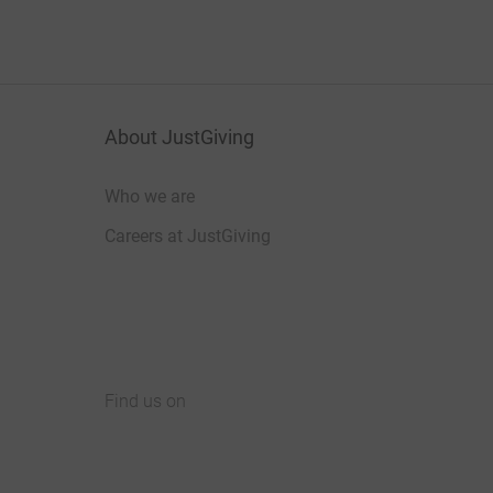
About JustGiving
Who we are
Careers at JustGiving
Find us on
JustGiving on Facebook
JustGiving on Instagram
JustGiving on TikTok
JustGiving on Youtube
JustGiving on LinkedIn
JustGiving on X