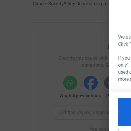
Cancer Society!! Any donation is greatly apprec
We use
Click 
Help Tri
If you
Sharing this cause with your netwo
only",
donations. Select a pla
used o
more 
WhatsApp
Facebook
Print
Mess
https://www.justgiving.com/p
You can also help by