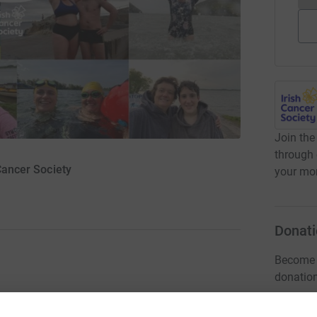
Join the
through 
 Cancer Society
your mon
Donati
Become T
donatio
 month of August to raise funds for the Irish