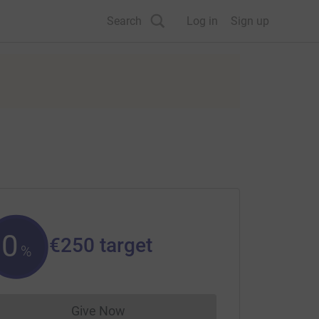
Search
Log in
Sign up
0
€250
target
%
Give Now
Donations cannot currently be made to