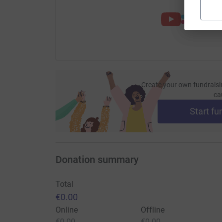
Create your own fundraisi
ca
Start fu
Donation summary
Total
€0.00
Online
Offline
€0.00
€0.00