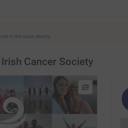
nate to the cause directly
r Irish Cancer Society