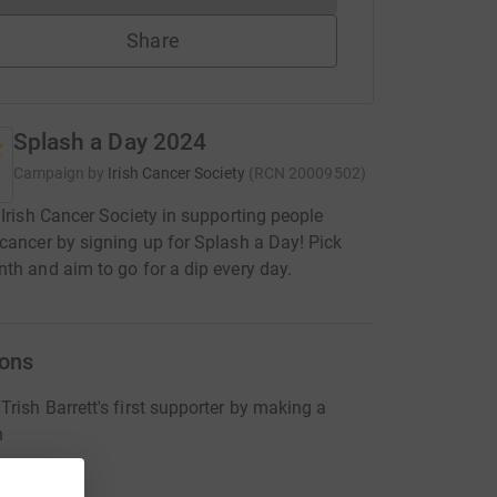
Share
Splash a Day 2024
Campaign by
Irish Cancer Society
(
RCN
20009502
)
 Irish Cancer Society in supporting people
cancer by signing up for Splash a Day! Pick
th and aim to go for a dip every day.
ons
rish Barrett's first supporter by making a
n