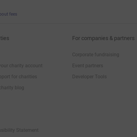
bout fees
ties
For companies & partners
Corporate fundraising
your charity account
Event partners
port for charities
Developer Tools
charity blog
sibility Statement