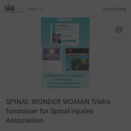
JustGiving’s h
Menu
SPINAL WONDER WOMAN Trish's
fundraiser for Spinal Injuries
Association