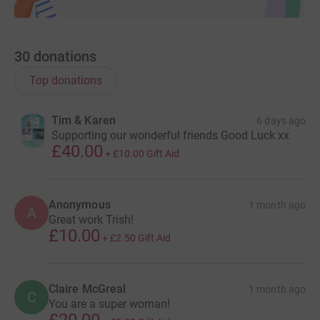
30
donations
Top donations
Tim & Karen
6 days ago
Supporting our wonderful friends Good Luck xx
£40.00
+
£10.00
Gift Aid
Anonymous
1 month ago
A
Great work Trish!
£10.00
+
£2.50
Gift Aid
Claire McGreal
1 month ago
C
You are a super woman!
£20.00