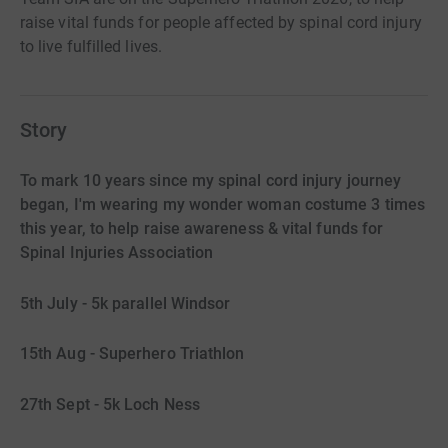
raise vital funds for people affected by spinal cord injury
to live fulfilled lives.
Story
To mark 10 years since my spinal cord injury journey
began, I'm wearing my wonder woman costume 3 times
this year, to help raise awareness & vital funds for
Spinal Injuries Association
5th July - 5k parallel Windsor
15th Aug - Superhero Triathlon
27th Sept - 5k Loch Ness