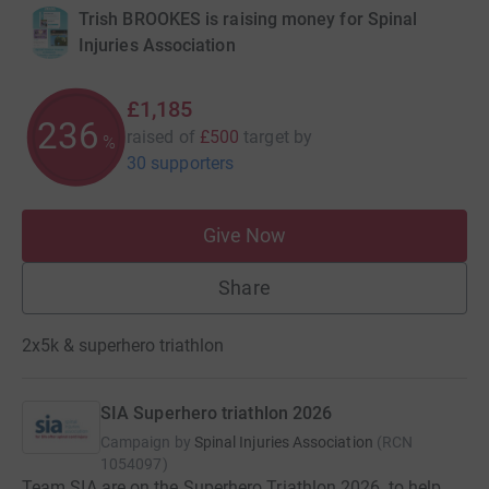
Trish BROOKES is raising money for Spinal
Injuries Association
£1,185
237
raised of
£500
target
by
%
30 supporters
Give Now
Share
2x5k & superhero triathlon
SIA Superhero triathlon 2026
Campaign by
Spinal Injuries Association
(
RCN
1054097
)
Team SIA are on the Superhero Triathlon 2026, to help