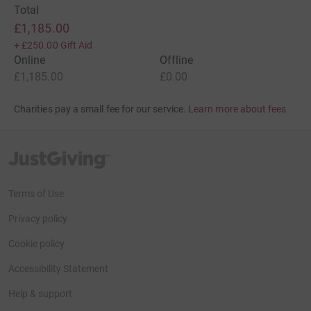
Total
£1,185.00
+
£250.00
Gift Aid
Online
Offline
£1,185.00
£0.00
Charities pay a small fee for our service.
Learn more about fees
JustGiving’s homepage
Terms of Use
Privacy policy
Cookie policy
Accessibility Statement
Help & support