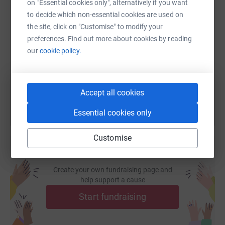
on "Essential cookies only", alternatively if you want
to decide which non-essential cookies are used on
SMS
X
Email
TikTok
QR code
the site, click on "Customise" to modify your
preferences. Find out more about cookies by reading
https://www.justgiving.com/page/trish-brookes
Copy link
our
cookie policy.
You can also help by sharing this link on:
Accept all cookies
Essential cookies only
Customise
Create your own fundraising page and
help support a cause
Start fundraising