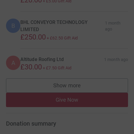
+
£5.00
Gift Aid
BHL CONVEYOR TECHNOLOGY
1 month
B
LIMITED
ago
£250.00
+
£62.50
Gift Aid
Altitude Roofing Ltd
1 month ago
A
£30.00
+
£7.50
Gift Aid
Show more
supporters
Give Now
Donation summary