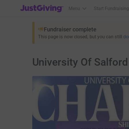
JustGiving’s homepage
Menu
Start Fundraising
Fundraiser complete
This page is now closed, but you can still
do
University Of Salford