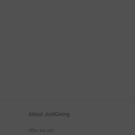
About JustGiving
Who we are