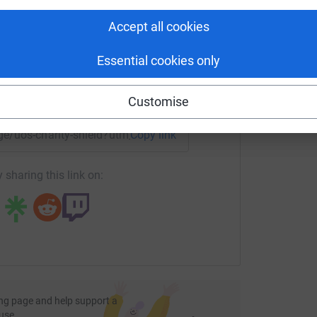
L
rk could help raise up to 5x more in
£
tform to make it happen:
Accept all cookies
Essential cookies only
enger
LinkedIn
X
Email
Customise
age/uos-charity-shield?utm_medium=FR&utm_source=CL
Copy link
 sharing this link on:
 charity that helps to support people with
phere Aces in the annual University of Salford
ng page and help support a
use
s for charity over the last few years, in an