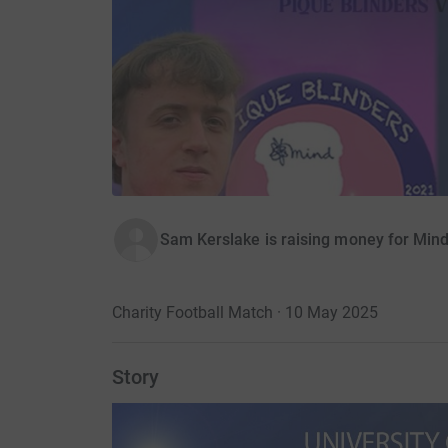
Sam Kerslake is raising money for Mind
Charity Football Match · 10 May 2025
Story