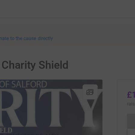
nate to the cause directly
 Charity Shield
£
rai