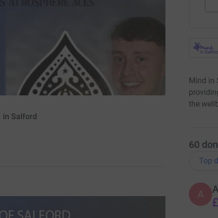
Mind in 
providin
the well
 in Salford
60
don
Top d
A
£