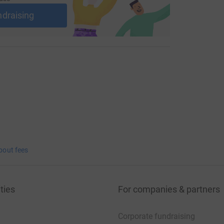
ndraising
ious years to lift the trophy, or will
e of asking?
10th of May to support this great cause and
bout fees
ties
For companies & partners
Corporate fundraising