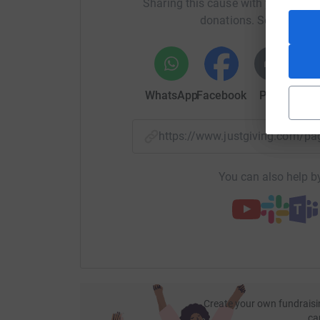
Sharing this cause with your netwo
donations. Select a pla
WhatsApp
Facebook
Print
Mess
https://www.justgiving.com/p
You can also help by
Raising money to help support Mind, a fantastic
mental health.
This year the Pique Blinders will take on Atmos
Create your own fundraisi
ca
charity shield, an event that has raised thousand