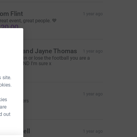
om Flint
1 year ago
reat event, great people. 💙
20.00
alcolm and Jayne Thomas
1 year ago
ell done, win or lose the football you are a
inner to MIND I'm sure x
50.00
 site.
okies.
oe Goss
1 year ago
kies
p the Blinders
25.00
 are
d out
uke hurrell
1 year ago