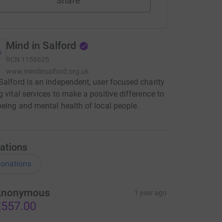
Share
Mind in Salford
RCN
1156625
www.mindinsalford.org.uk
Salford is an independent, user focused charity
g vital services to make a positive difference to
being and mental health of local people.
ations
onations
Anonymous
1 year ago
557.00