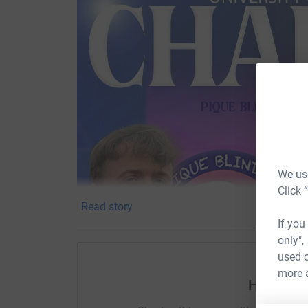
We use
Click 
Read story
If you
only",
used o
more 
Help Sam