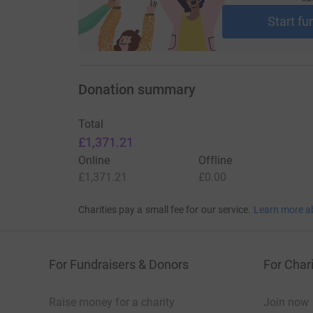
effort to raise even more this time round.
Start fu
Can Pique Blinders overcome their defeats in prev
Atmosphere Aces be successful at the first tim
Donation summary
Join us at the Skuna Stadium on Saturday the 
Total
have a good day out.
£1,371.21
Online
Offline
£1,371.21
£0.00
Charities pay a small fee for our service.
Learn more a
For Fundraisers & Donors
For Chari
Raise money for a charity
Join now