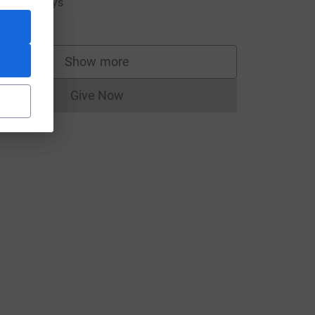
ove you guys
10.00
Show more
supporters
Give Now
Donations cannot currently be made to