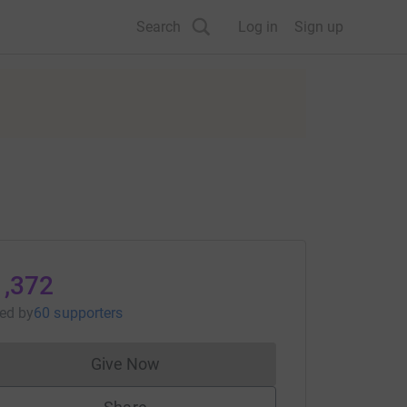
Search
Log in
Sign up
1,372
sed
by
60 supporters
Give Now
Donations cannot currently be made to