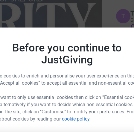
T
T
G
£
Before you continue to
M
M
JustGiving
W
w
£
 cookies to enrich and personalise your user experience on this
“Accept all cookies” to accept all essential and non-essential co
J
J
 want to only use essential cookies then click on "Essential coo
U
£
 alternatively if you want to decide which non-essential cookies
n the site, click on "Customise" to modify your preferences. Fin
about cookies by reading our
cookie policy.
 Kerslake
L
L