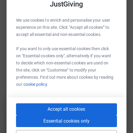
JustGiving
of homelessness in Edinburgh.
WhatsApp
Facebook
Print
Messenger
LinkedIn
From us and everyone at Fresh Start, thank you so much.
We use cookies to enrich and personalise your user
You’re wonderful.
experience on this site. Click “Accept all cookies” to
accept all essential and non-essential cookies.
SMS
X
Email
TikTok
QR code
If you want to only use essential cookies then click
https://www.justgiving.com/page/vermilion-the-
Copy link
on "Essential cookies only", alternatively if you want
to decide which non-essential cookies are used on
the site, click on "Customise" to modify your
You can also help by sharing this link on:
preferences. Find out more about cookies by reading
our
cookie policy.
Accept all cookies
Essential cookies only
Create your own fundraising page and