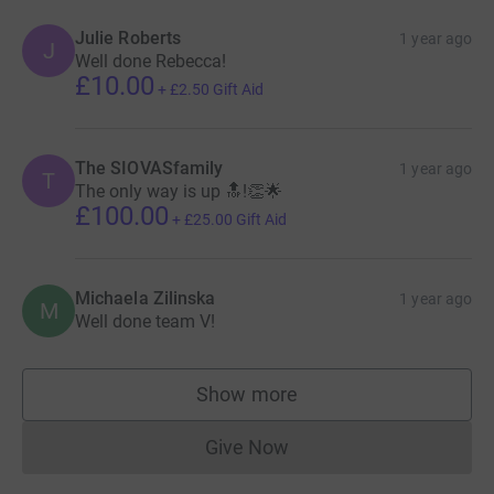
Julie Roberts
1 year ago
J
Well done Rebecca!
£10.00
+
£2.50
Gift Aid
The SIOVASfamily
1 year ago
T
The only way is up 🔝!👏🌟
£100.00
+
£25.00
Gift Aid
Michaela Zilinska
1 year ago
M
Well done team V!
Show more
supporters
Give Now
Donations cannot currently 