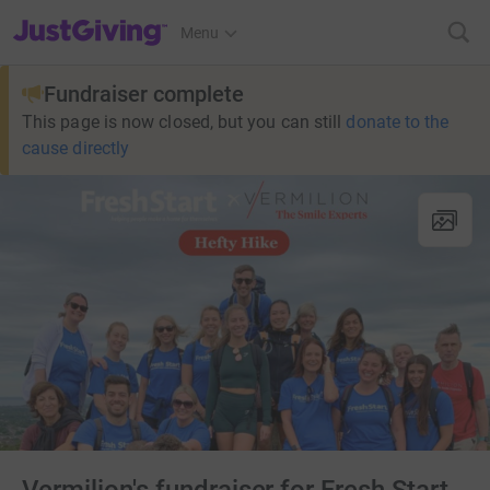
JustGiving’s homepage
Menu
Fundraiser complete
This page is now closed, but you can still
donate to the
cause directly