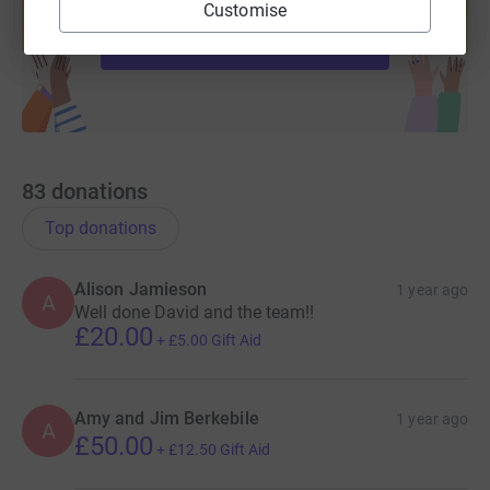
help support a cause
Customise
Start fundraising
83
donations
Top donations
Alison Jamieson
1 year ago
A
Well done David and the team!!
£20.00
+
£5.00
Gift Aid
Amy and Jim Berkebile
1 year ago
A
£50.00
+
£12.50
Gift Aid