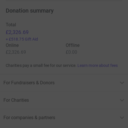
Donation summary
Total
£2,326.69
+
£518.75
Gift Aid
Online
Offline
£2,326.69
£0.00
Charities pay a small fee for our service.
Learn more about fees
For Fundraisers & Donors
For Charities
For companies & partners