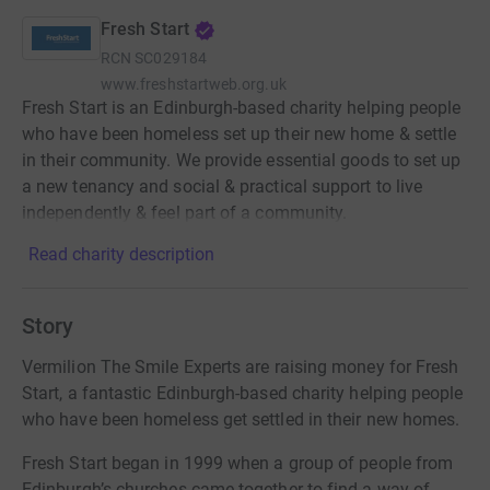
Fresh Start
RCN
SC029184
www.freshstartweb.org.uk
Fresh Start is an Edinburgh-based charity helping people
who have been homeless set up their new home & settle
in their community. We provide essential goods to set up
a new tenancy and social & practical support to live
independently & feel part of a community.
Read charity description
Story
Vermilion The Smile Experts are raising money for Fresh
Start, a fantastic Edinburgh-based charity helping people
who have been homeless get settled in their new homes.
Fresh Start began in 1999 when a group of people from
Edinburgh’s churches came together to find a way of