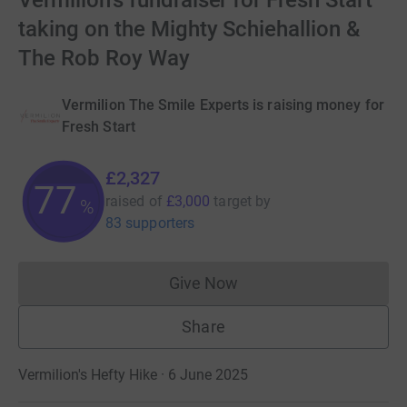
Vermilion's fundraiser for Fresh Start
taking on the Mighty Schiehallion &
The Rob Roy Way
Vermilion The Smile Experts is raising money for
Fresh Start
£2,327
77
raised of
£3,000
target
by
%
83 supporters
Give Now
Donations cannot currently 
Share
Vermilion's Hefty Hike · 6 June 2025