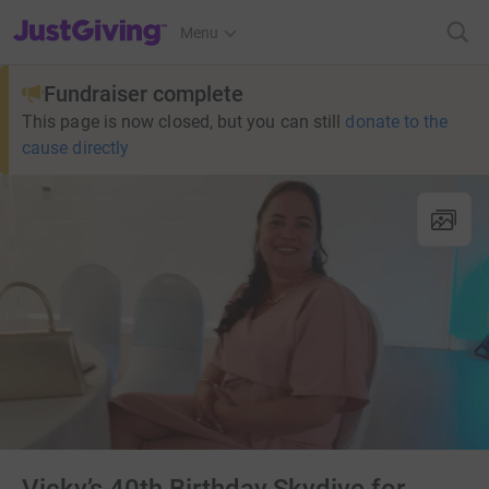
JustGiving’s homepage
Menu
Fundraiser complete
This page is now closed, but you can still
donate to the
cause directly