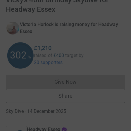
Vicky’s 40th Birthday Skydive for
Headway Essex
Victoria Horlock is raising money for Headway
Essex
£1,210
302
raised of
£400
target
by
%
20 supporters
Give Now
Donations cannot currently 
Share
Sky Dive · 14 December 2025
Headway Essex