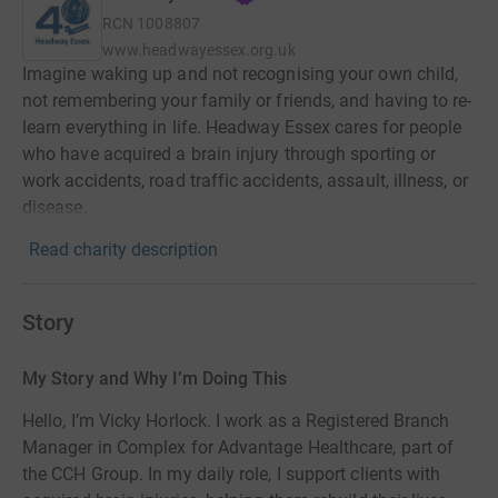
RCN
1008807
www.headwayessex.org.uk
Imagine waking up and not recognising your own child,
not remembering your family or friends, and having to re-
learn everything in life. Headway Essex cares for people
who have acquired a brain injury through sporting or
work accidents, road traffic accidents, assault, illness, or
disease.
Read charity description
Story
My Story and Why I’m Doing This
Hello, I’m Vicky Horlock. I work as a Registered Branch
Manager in Complex for Advantage Healthcare, part of
the CCH Group. In my daily role, I support clients with