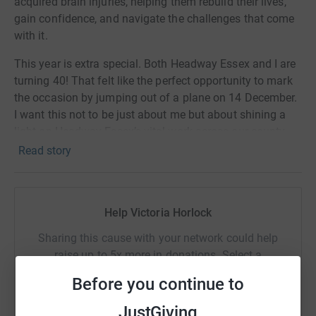
acquired brain injuries, helping them rebuild their lives,
gain confidence, and navigate the challenges that come
with it.
This year is extra special. Both Headway Essex and I are
turning 40! That felt like the perfect opportunity to mark
the occasion by jumping out of a plane on 14 December.
I want this not to be just about me but about shining a
light on Headway Essex’s vital work across our county.
Read story
At CCH, we are experts in complex care, and I am proud
to work alongside a team that supports clients with
acquired brain injuries every day. I see firsthand the
challenges people face, and the difference the right
Help Victoria Horlock
specialist support makes. That is what I will be carrying
Sharing this cause with your network could help
with me when I take on this skydive, and why raising
raise up to 5x more in donations. Select a
funds for Headway Essex is so important to me.
platform to make it happen:
Before you continue to
The Challenge
JustGiving