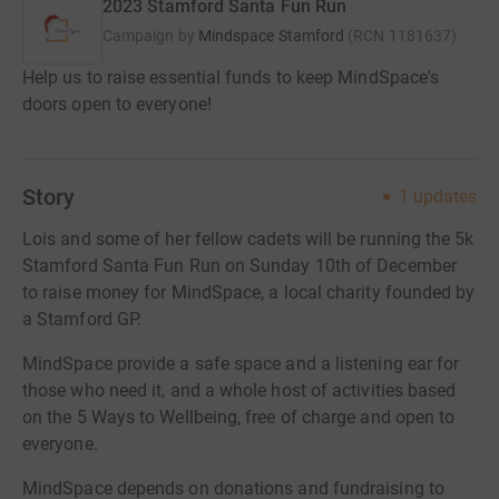
2023 Stamford Santa Fun Run
Campaign by
Mindspace Stamford
(
RCN
1181637
)
Help us to raise essential funds to keep MindSpace's
doors open to everyone!
Story
1
updates
Lois and some of her fellow cadets will be running the 5k
Stamford Santa Fun Run on Sunday 10th of December
to raise money for MindSpace, a local charity founded by
a Stamford GP.
MindSpace provide a safe space and a listening ear for
those who need it, and a whole host of activities based
on the 5 Ways to Wellbeing, free of charge and open to
everyone.
MindSpace depends on donations and fundraising to