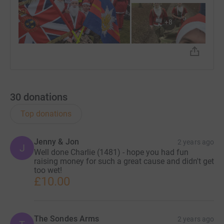
+
8
30
donations
Top donations
Jenny & Jon
2 years ago
J
Well done Charlie (1481) - hope you had fun
raising money for such a great cause and didn't get
too wet!
£10.00
The Sondes Arms
2 years ago