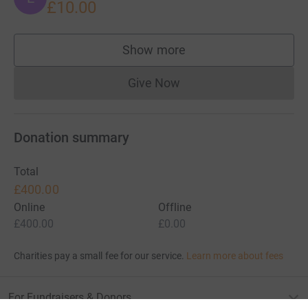
£10.00
Show more
supporters
Give Now
Donations cannot currently 
Donation summary
Total
£400.00
Online
Offline
£400.00
£0.00
Charities pay a small fee for our service.
Learn more about fees
For Fundraisers & Donors