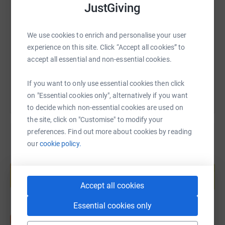
SMS
X
Email
TikTok
QR code
JustGiving
https://www.justgiving.com/page/victoria-med
Copy link
We use cookies to enrich and personalise your user
experience on this site. Click “Accept all cookies” to
accept all essential and non-essential cookies.
You can also help by sharing this link on:
If you want to only use essential cookies then click
on "Essential cookies only", alternatively if you want
to decide which non-essential cookies are used on
the site, click on "Customise" to modify your
preferences. Find out more about cookies by reading
our
cookie policy.
Create your own fundraising page and
help support a cause
Start fundraising
Accept all cookies
Essential cookies only