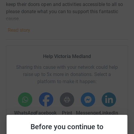
keep their doors open and activities accessible to all so
please donate what you can to support this fantastic
cause.
Read story
Help Victoria Medland
Sharing this cause with your network could help
raise up to 5x more in donations. Select a
platform to make it happen:
WhatsApp
Facebook
Print
Messenger
LinkedIn
Before you continue to