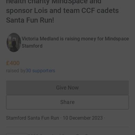
health charity MindSpace and
sponsor Lois and team CCF cadets
Santa Fun Run!
Victoria Medland is raising money for Mindspace
Stamford
£400
raised
by
30 supporters
Give Now
Donations cannot currently 
Share
Stamford Santa Fun Run · 10 December 2023
·