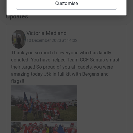
Customise
Updates
Victoria Medland
10 December 2023 at 14:02
Thank you so much to everyone who has kindly
donated. You have helped Team CCF Santas smash
their target! So proud of you all cadets, you were
amazing today...5k in full kit with Bergens and
flags!!