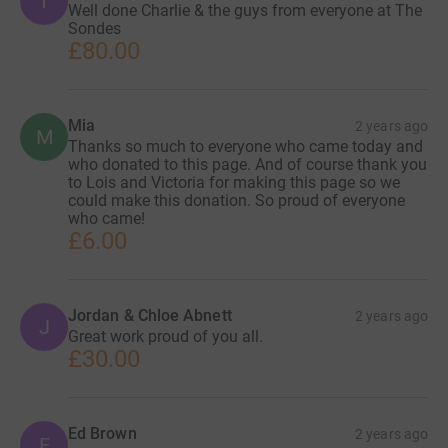
T
Well done Charlie & the guys from everyone at The
Sondes
£80.00
Mia
2 years ago
M
Thanks so much to everyone who came today and
who donated to this page. And of course thank you
to Lois and Victoria for making this page so we
could make this donation. So proud of everyone
who came!
£6.00
Jordan & Chloe Abnett
2 years ago
J
Great work proud of you all.
£30.00
Ed Brown
2 years ago
E