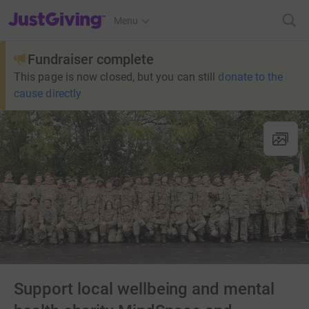
JustGiving’s homepage
Menu
Fundraiser complete
This page is now closed, but you can still
donate to the
cause directly
Support local wellbeing and mental