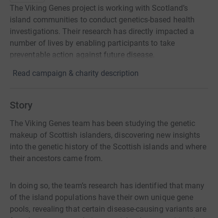
The Viking Genes project is working with Scotland’s
island communities to conduct genetics-based health
investigations. Their research has directly impacted a
number of lives by enabling participants to take
preventable action against future disease.
Read campaign & charity description
Story
The Viking Genes team has been studying the genetic
makeup of Scottish islanders, discovering new insights
into the genetic history of the Scottish islands and where
their ancestors came from.
In doing so, the team’s research has identified that many
of the island populations have their own unique gene
pools, revealing that certain disease-causing variants are