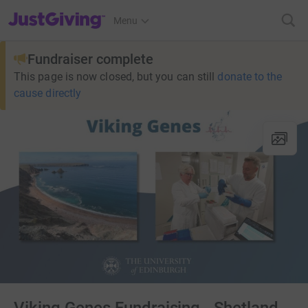
JustGiving’s homepage
Menu
Fundraiser complete
This page is now closed, but you can still
donate to the
cause directly