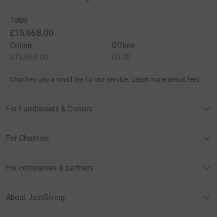
Total
£15,668.00
Online
Offline
£15,668.00
£0.00
Charities pay a small fee for our service.
Learn more about fees
For Fundraisers & Donors
For Charities
For companies & partners
About JustGiving