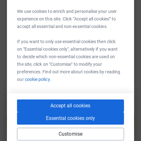
We use cookies to enrich and personalise your user
SMS
X
Email
TikTok
QR code
experience on this site. Click “Accept all cookies” to
accept all essential and non-essential cookies.
https://www.justgiving.com/page/viking-genes-
Copy link
If you want to only use essential cookies then click
on "Essential cookies only", alternatively if you want
You can also help by sharing this link on:
to decide which non-essential cookies are used on
the site, click on "Customise" to modify your
preferences. Find out more about cookies by reading
our
cookie policy.
Accept all cookies
Create your own fundraising page and
help support a cause
Essential cookies only
Start fundraising
Customise