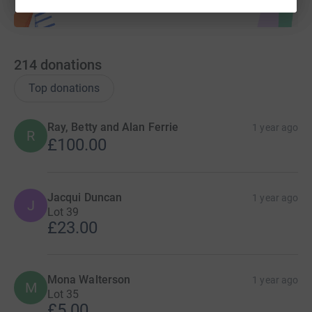
214
donations
Top donations
Ray, Betty and Alan Ferrie
1 year ago
R
£100.00
Jacqui Duncan
1 year ago
J
Lot 39
£23.00
Mona Walterson
1 year ago
M
Lot 35
£5.00