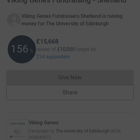
Viking Genes Fundraising - Shetland
Viking Genes Fundraisers Shetland is raising
money for The University of Edinburgh
£15,668
156
raised of
£10,000
target
by
%
214 supporters
Give Now
Donations cannot currently 
Share
Viking Genes
Campaign by
The University of Edinburgh
(
RCN
SC004307
)