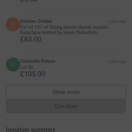
Danese Cooper
1 year ago
D
For lot 151 of Viking Genes charity auction.
Balaclava knitted by Helen Robertson
£83.00
Charlotte Polson
1 year ago
C
Lot 20
£105.00
Show more
supporters
Give Now
Donations cannot currently 
Donation summary