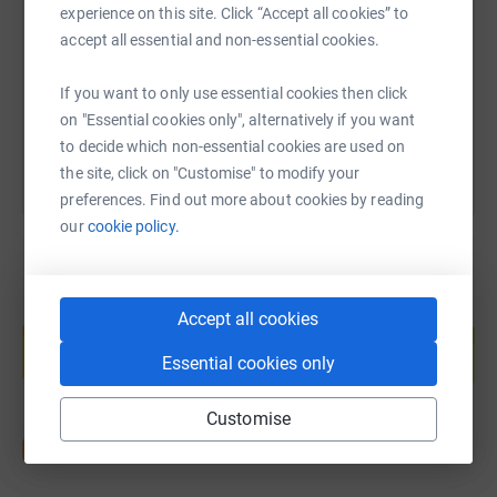
experience on this site. Click “Accept all cookies” to
https://www.justgiving.com/page/vivienne-nel
Copy link
accept all essential and non-essential cookies.
If you want to only use essential cookies then click
You can also help by sharing this link on:
on "Essential cookies only", alternatively if you want
to decide which non-essential cookies are used on
the site, click on "Customise" to modify your
preferences. Find out more about cookies by reading
our
cookie policy.
Create your own fundraising page and
Accept all cookies
help support a cause
Essential cookies only
Start fundraising
Customise