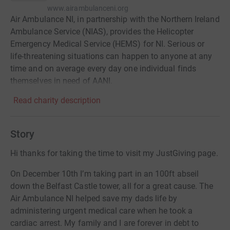
www.airambulanceni.org
Air Ambulance NI, in partnership with the Northern Ireland
Ambulance Service (NIAS), provides the Helicopter
Emergency Medical Service (HEMS) for NI. Serious or
life-threatening situations can happen to anyone at any
time and on average every day one individual finds
themselves in need of AANI.
Read charity description
Story
Hi thanks for taking the time to visit my JustGiving page.
On December 10th I’m taking part in an 100ft abseil
down the Belfast Castle tower, all for a great cause. The
Air Ambulance NI helped save my dads life by
administering urgent medical care when he took a
cardiac arrest. My family and I are forever in debt to