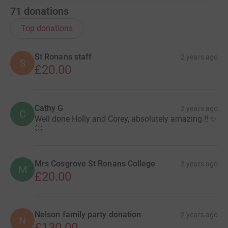
71
donations
Top donations
St Ronans staff
2 years ago
S
£20.00
Cathy G
2 years ago
C
Well done Holly and Corey, absolutely amazing !! ✨
👏
Mrs Cosgrove St Ronans College
2 years ago
M
£20.00
Nelson family party donation
2 years ago
N
£130.00