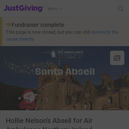
JustGiving’s homepage
Menu
Fundraiser complete
This page is now closed, but you can still
donate to the
cause directly
Hollie Nelson’s Abseil for Air