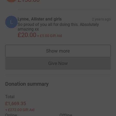
Lynne, Allister and girls
2 years ago
L
So proud of you all for doing this. Absolutely
amazing xx
£20.00
+
£5.00
Gift Aid
Show more
supporters
Give Now
Donations cannot currently 
Donation summary
Total
£1,669.35
+
£272.00
Gift Aid
Online
Offline