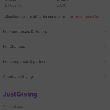
£1,669.35
£0.00
Charities pay a small fee for our service.
Learn more about fees
For Fundraisers & Donors
For Charities
For companies & partners
About JustGiving
JustGiving’s homepage
Terms of Use