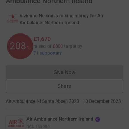
Ambulance Northern Ireland
Vivienne Nelson is raising money for Air
Ambulance Northern Ireland
£1,670
208
raised of
£800
target
by
%
71 supporters
Give Now
Donations cannot currently 
Share
Air Ambulance NI Santa Abseil 2023 · 10 December 2023
·
Air Ambulance Northern Ireland
RCN
103900