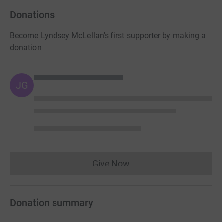
Donations
Become Lyndsey McLellan's first supporter by making a
donation
JG
Give Now
Donations cannot currently 
Donation summary