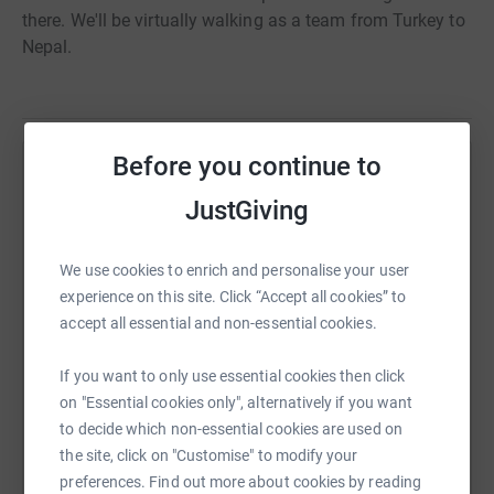
there. We'll be virtually walking as a team from Turkey to
Nepal.
Before you continue to
Help Lyndsey McLellan
JustGiving
Sharing this cause with your network could help
raise up to 5x more in donations. Select a
We use cookies to enrich and personalise your user
platform to make it happen:
experience on this site. Click “Accept all cookies” to
accept all essential and non-essential cookies.
If you want to only use essential cookies then click
WhatsApp
Facebook
Print
Messenger
LinkedIn
on "Essential cookies only", alternatively if you want
to decide which non-essential cookies are used on
the site, click on "Customise" to modify your
SMS
X
Email
TikTok
QR code
preferences. Find out more about cookies by reading