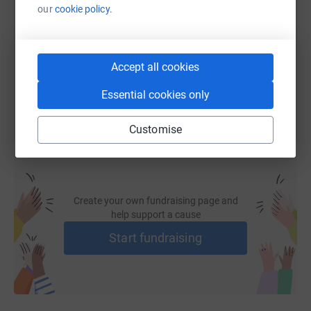
our
cookie policy.
https://www.justgiving.com/page/walk-for-rosi
Copy link
Accept all cookies
You can also help by sharing this link on:
Essential cookies only
Customise
Create your own fundraising page and
help support a cause
Start fundraising