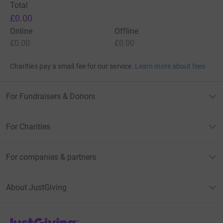
Total
£0.00
Online
Offline
£0.00
£0.00
Charities pay a small fee for our service.
Learn more about fees
For Fundraisers & Donors
For Charities
For companies & partners
About JustGiving
JustGiving’s homepage