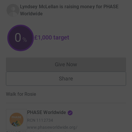
Lyndsey McLellan is raising money for PHASE
Worldwide
0
£1,000
target
%
Give Now
Donations cannot currently 
Share
Walk for Rosie
PHASE Worldwide
RCN
1112734
www.phaseworldwide.org/