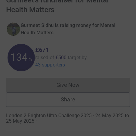
Gurmeet's fundraiser for Mental
Health Matters
Gurmeet Sidhu is raising money for Mental
Health Matters
£671
134
raised of
£500
target
by
%
43 supporters
Give Now
Donations cannot currently 
Share
London 2 Brighton Ultra Challenge 2025 · 24 May 2025 to
25 May 2025
·