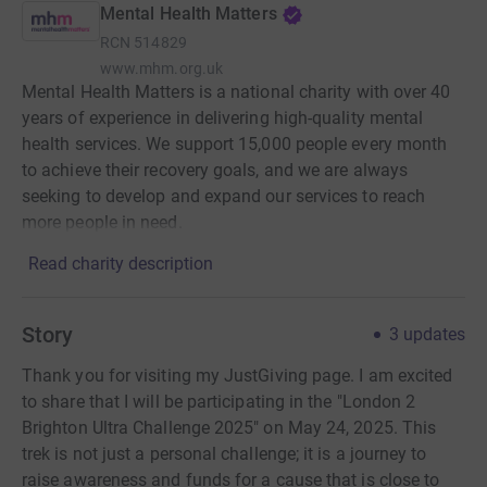
Mental Health Matters
RCN
514829
www.mhm.org.uk
Mental Health Matters is a national charity with over 40
years of experience in delivering high-quality mental
health services. We support 15,000 people every month
to achieve their recovery goals, and we are always
seeking to develop and expand our services to reach
more people in need.
Read charity description
Story
3
updates
Thank you for visiting my JustGiving page. I am excited
to share that I will be participating in the "London 2
Brighton Ultra Challenge 2025" on May 24, 2025. This
trek is not just a personal challenge; it is a journey to
raise awareness and funds for a cause that is close to