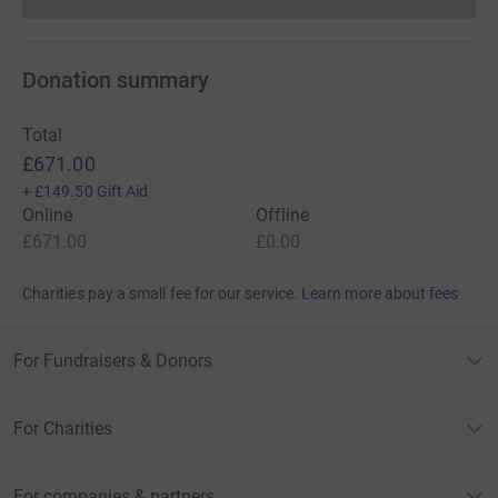
Donations cannot currently 
Donation summary
Total
£671.00
+
£149.50
Gift Aid
Online
Offline
£671.00
£0.00
Charities pay a small fee for our service.
Learn more about fees
For Fundraisers & Donors
For Charities
For companies & partners