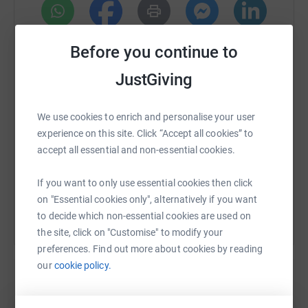
services.
WhatsApp
Facebook
Print
Messenger
LinkedIn
Before you continue to
JustGiving
SMS
X
Email
TikTok
QR code
We use cookies to enrich and personalise your user
experience on this site. Click “Accept all cookies” to
https://www.justgiving.com/page/walkingsingh
Copy link
accept all essential and non-essential cookies.
You can also help by sharing this link on:
If you want to only use essential cookies then click
on "Essential cookies only", alternatively if you want
to decide which non-essential cookies are used on
the site, click on "Customise" to modify your
preferences. Find out more about cookies by reading
our
cookie policy.
Create your own fundraising page and