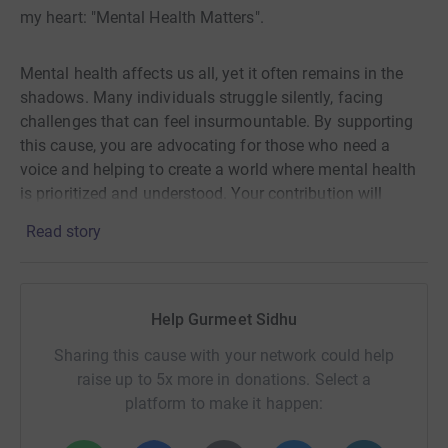
my heart: "Mental Health Matters".
Mental health affects us all, yet it often remains in the
shadows. Many individuals struggle silently, facing
challenges that can feel insurmountable. By supporting
this cause, you are advocating for those who need a
voice and helping to create a world where mental health
is prioritized and understood. Your contribution will
directly support initiatives that provide vital resources
Read story
and support systems for those in need.
I have set a target of £500 to help make a difference.
Help Gurmeet Sidhu
Every donation, no matter how small, brings us one step
closer to achieving this goal. Together, we can shine a
Sharing this cause with your network could help
light on mental health issues and show those who are
raise up to 5x more in donations. Select a
struggling that they are not alone. Please consider
platform to make it happen:
donating today; your support means the world to me and
countless others who benefit from these essential