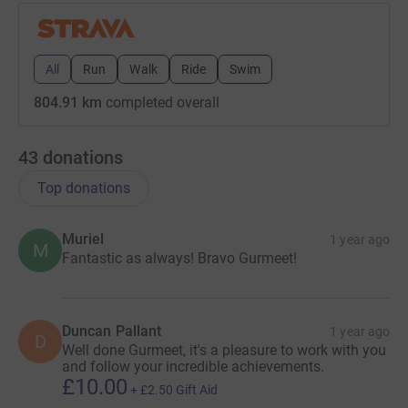
All
Run
Walk
Ride
Swim
804.91 km
completed overall
43
donations
Top donations
Muriel
1 year ago
M
Fantastic as always! Bravo Gurmeet!
Duncan Pallant
1 year ago
D
Well done Gurmeet, it's a pleasure to work with you
and follow your incredible achievements.
£10.00
+
£2.50
Gift Aid