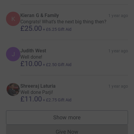
Kieran G & Family
1 year ago
K
Congrats! What’s the next big thing then?
£25.00
+
£6.25
Gift Aid
Judith West
1 year ago
J
Well done!
£10.00
+
£2.50
Gift Aid
Shreeraj Laturia
1 year ago
Well done Parji!
£11.00
+
£2.75
Gift Aid
Show more
supporters
Give Now