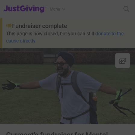
JustGiving’s homepage
Menu
Fundraiser complete
This page is now closed, but you can still
donate to the
cause directly