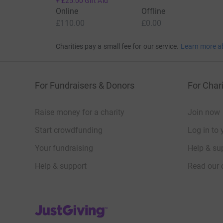
+
£25.00
Gift Aid
Online
Offline
£110.00
£0.00
Charities pay a small fee for our service.
Learn more a
For Fundraisers & Donors
For Chari
Raise money for a charity
Join now
Start crowdfunding
Log in to 
Your fundraising
Help & sup
Help & support
Read our 
JustGiving’s homepage