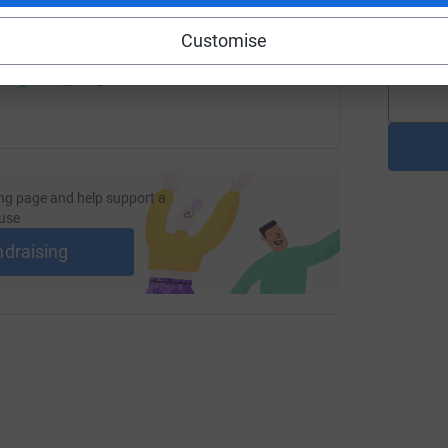
J
G
 sharing this link on:
£
Customise
ng page and help support a
use
ndraising