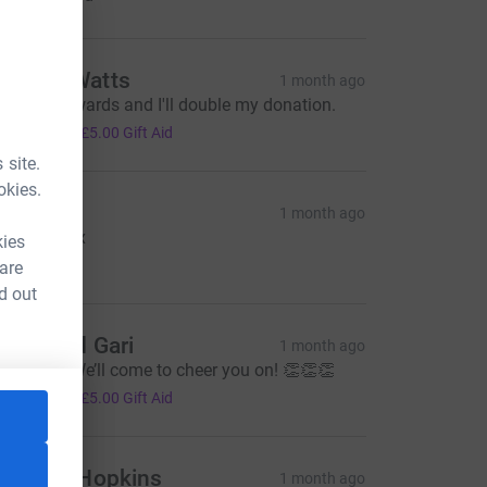
ndrew Watts
1 month ago
un it backwards and I'll double my donation.
20.00
+
£5.00
Gift Aid
 site.
okies.
ikkie
1 month ago
ood luck xx
kies
10.00
 are
d out
aula and Gari
1 month ago
ell done! We’ll come to cheer you on! 👏👏👏
20.00
+
£5.00
Gift Aid
ennifer Hopkins
1 month ago