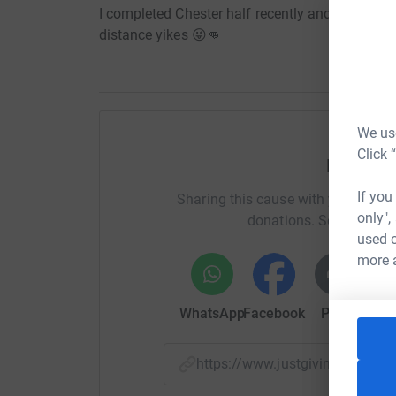
I completed Chester half recently and I am look
distance yikes 😜👊
We use
Click 
Help Da
If you
Sharing this cause with your netwo
only",
donations. Select a pla
used o
more 
WhatsApp
Facebook
Print
Mess
https://www.justgiving.com/