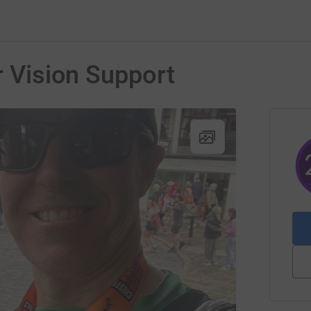
r Vision Support