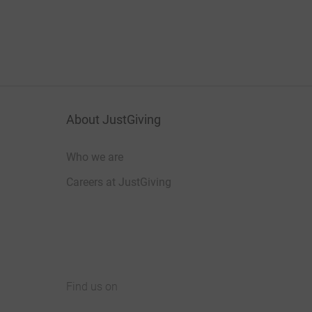
About JustGiving
Who we are
Careers at JustGiving
Find us on
JustGiving on Facebook
JustGiving on Instagram
JustGiving on TikTok
JustGiving on Youtube
JustGiving on LinkedIn
JustGiving on X