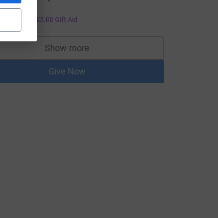
ood luck!
20.00
+
£5.00
Gift Aid
Show more
supporters
Give Now