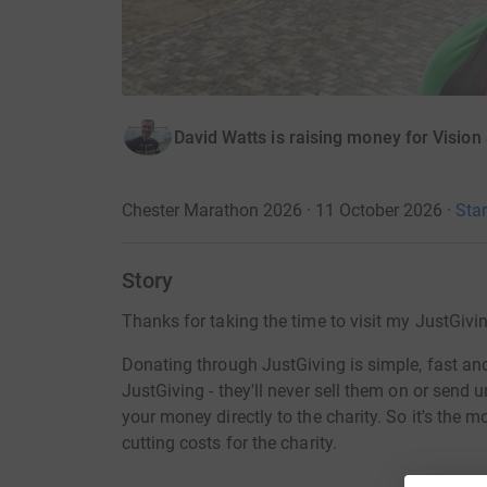
David Watts is raising money for Vision
Chester Marathon 2026 · 11 October 2026
·
Star
Story
Thanks for taking the time to visit my JustGivi
Donating through JustGiving is simple, fast and 
JustGiving - they'll never sell them on or send
your money directly to the charity. So it's the 
cutting costs for the charity.