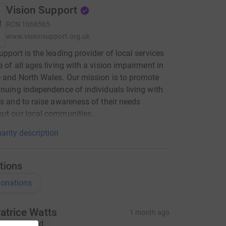
Vision Support
RCN
1068565
www.visionsupport.org.uk
upport is the leading provider of local services
e of all ages living with a vision impairment in
 and North Wales. Our mission is to promote
inuing independence of individuals living with
ss and to raise awareness of their needs
ut our local communities.
arity description
tions
onations
atrice Watts
1 month ago
hanks David