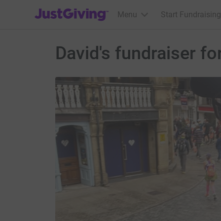
JustGiving’s homepage
Menu
Start Fundraising
David's fundraiser fo