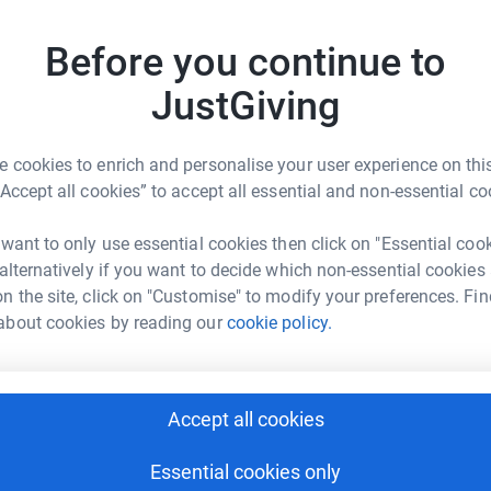
ing forward to stepping it up and double that
Before you continue to
A
A
JustGiving
R
£
 cookies to enrich and personalise your user experience on this
“Accept all cookies” to accept all essential and non-essential co
vid Watts
N
N
G
 want to only use essential cookies then click on "Essential coo
rk could help raise up to 5x more in
£
 alternatively if you want to decide which non-essential cookies
tform to make it happen:
n the site, click on "Customise" to modify your preferences. Fin
about cookies by reading our
cookie policy.
P
P
W
enger
LinkedIn
X
Email
£
Accept all cookies
page/wattsup1972?utm_medium=FR&utm_source=CL
Copy link
Essential cookies only
J