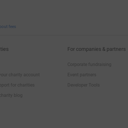
bout fees
ties
For companies & partners
Corporate fundraising
your charity account
Event partners
port for charities
Developer Tools
charity blog