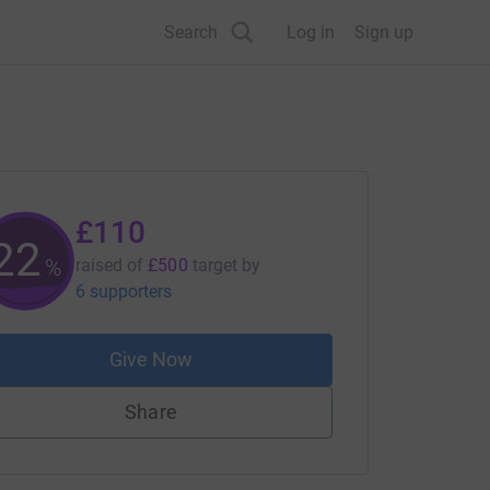
Search
Log in
Sign up
£110
22
%
raised of
£500
target
by
6 supporters
Give Now
Share