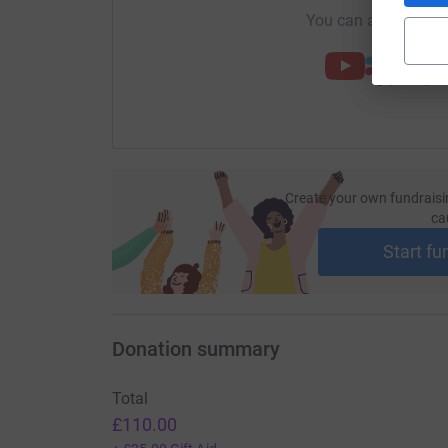
You can also help by
Create your own fundraisi
ca
Start fu
Donation summary
Total
£110.00