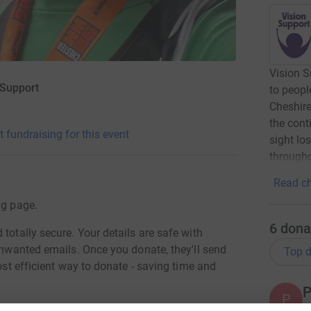
Vision S
 Support
to peopl
Cheshire
the cont
t fundraising for this event
sight lo
througho
Read ch
ng page.
6
dona
totally secure. Your details are safe with
 unwanted emails. Once you donate, they'll send
Top d
most efficient way to donate - saving time and
P
P
T