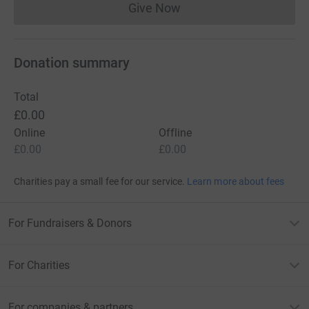
Give Now
Donations cannot currently 
Donation summary
Total
£0.00
Online
Offline
£0.00
£0.00
Charities pay a small fee for our service.
Learn more about fees
For Fundraisers & Donors
For Charities
For companies & partners