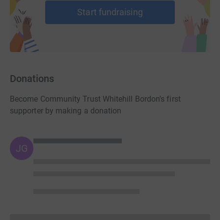
Start fundraising
Donations
Become Community Trust Whitehill Bordon's first
supporter by making a donation
JG