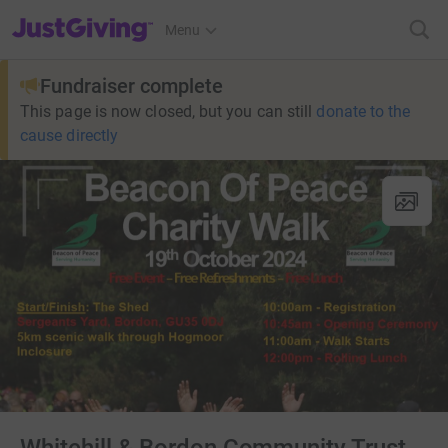
JustGiving’s homepage
Menu
Fundraiser complete
This page is now closed, but you can still
donate to the
cause directly