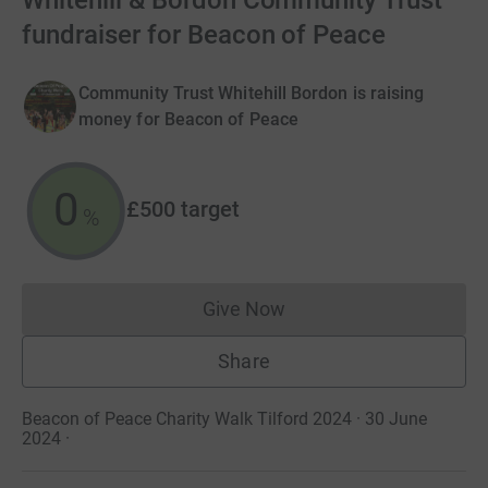
Whitehill & Bordon Community Trust
fundraiser for Beacon of Peace
Community Trust Whitehill Bordon is raising
money for Beacon of Peace
0
£500
target
%
Give Now
Donations cannot currently 
Share
Beacon of Peace Charity Walk Tilford 2024 · 30 June
2024
·