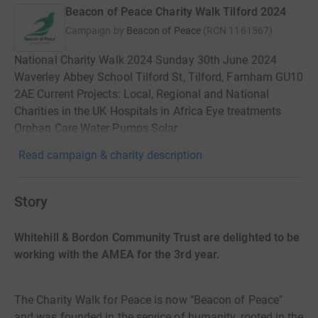
Beacon of Peace Charity Walk Tilford 2024
Campaign by
Beacon of Peace
(
RCN
1161567
)
National Charity Walk 2024 Sunday 30th June 2024
Waverley Abbey School Tilford St, Tilford, Farnham GU10
2AE Current Projects: Local, Regional and National
Charities in the UK Hospitals in Africa Eye treatments
Orphan Care Water Pumps Solar
Read campaign & charity description
Story
Whitehill & Bordon Community Trust are delighted to be
working with the AMEA for the 3rd year.
The Charity Walk for Peace is now "Beacon of Peace"
and was founded in the service of humanity, rooted in the