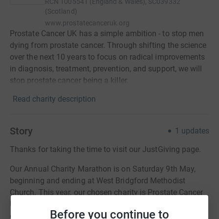
RCN
1005541 (England & Wales), SC039332
(Scotland)
www.prostatecanceruk.org
Prostate Cancer UK has a simple ambition - to stop men
dying from prostate cancer. Through shifting the science
over the next 10 years to focus on radical improvements
in diagnosis, treatment, prevention, and support, we will
stop prostate cancer being a killer.
Read charity description
Story
1
updates
Thanks for taking the time to visit our JustGiving page.
Our Annual Charity Marathon is on Saturday 9th May,
beginning and ending at West Bridgford Methodist
Church. This year, our chosen charity is Prostate Cancer
UK, which some of you will know from personal
Before you continue to
experience.