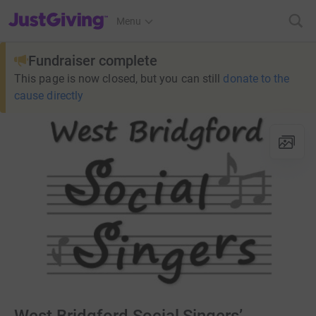
JustGiving’s homepage
Menu
Fundraiser complete
This page is now closed, but you can still
donate to the
cause directly