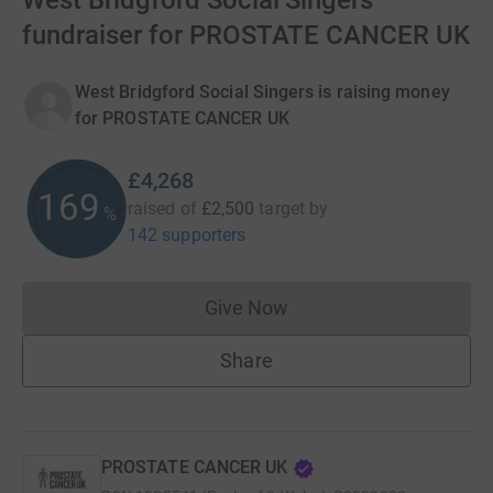
West Bridgford Social Singers’
fundraiser for PROSTATE CANCER UK
West Bridgford Social Singers is raising money
for PROSTATE CANCER UK
£4,268
169
raised of
£2,500
target
by
%
142 supporters
Give Now
Donations cannot currently 
Share
PROSTATE CANCER UK