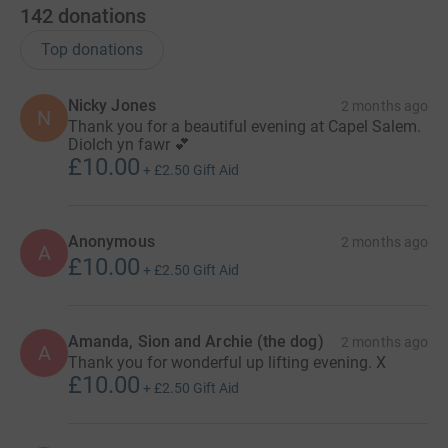
142
donations
Top donations
Nicky Jones
2 months ago
N
Thank you for a beautiful evening at Capel Salem.
Diolch yn fawr 💕
£10.00
+
£2.50
Gift Aid
Anonymous
2 months ago
A
£10.00
+
£2.50
Gift Aid
Amanda, Sion and Archie (the dog)
2 months ago
A
Thank you for wonderful up lifting evening. X
£10.00
+
£2.50
Gift Aid