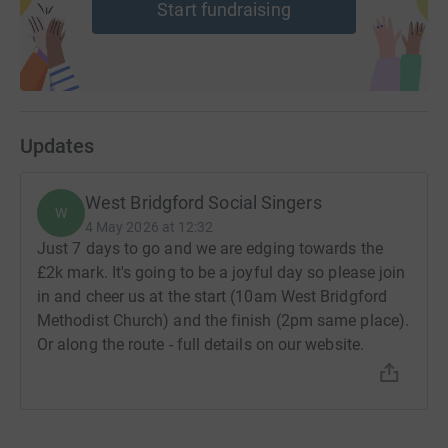
Start fundraising
Updates
West Bridgford Social Singers
W
4 May 2026 at 12:32
Just 7 days to go and we are edging towards the
£2k mark. It's going to be a joyful day so please join
in and cheer us at the start (10am West Bridgford
Methodist Church) and the finish (2pm same place).
Or along the route - full details on our website.