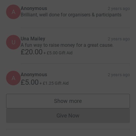
Anonymous
2 years ago
A
Brilliant, well done for organisers & participants
Una Mailey
2 years ago
U
A fun way to raise money for a great cause.
£20.00
+
£5.00
Gift Aid
Anonymous
2 years ago
A
£5.00
+
£1.25
Gift Aid
Show more
supporters
Give Now
Donations cannot currently 