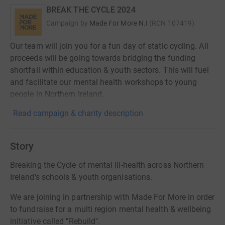
BREAK THE CYCLE 2024
Campaign by
Made For More N.I
(
RCN
107419
)
Our team will join you for a fun day of static cycling. All
proceeds will be going towards bridging the funding
shortfall within education & youth sectors. This will fuel
and facilitate our mental health workshops to young
people in Northern Ireland.
Read campaign & charity description
Story
Breaking the Cycle of mental ill-health across Northern
Ireland's schools & youth organisations.
We are joining in partnership with Made For More in order
to fundraise for a multi region mental health & wellbeing
initiative called "Rebuild".