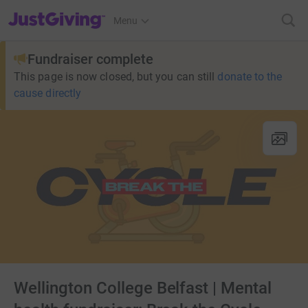
JustGiving’s homepage
Menu
Fundraiser complete
This page is now closed, but you can still
donate to the
cause directly
Wellington College Belfast | Mental