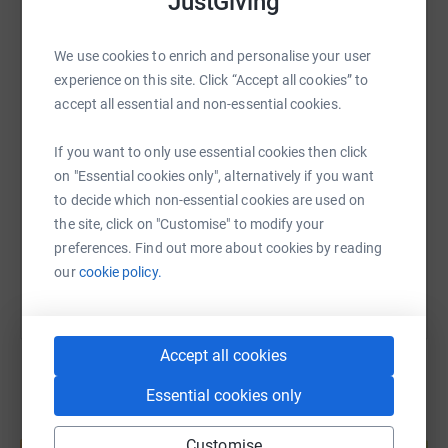
JustGiving
WhatsApp
Facebook
Print
Messenger
LinkedIn
We use cookies to enrich and personalise your user
experience on this site. Click “Accept all cookies” to
accept all essential and non-essential cookies.
SMS
X
Email
TikTok
QR code
If you want to only use essential cookies then click
on "Essential cookies only", alternatively if you want
https://www.justgiving.com/page/wellingtoncol
Copy link
to decide which non-essential cookies are used on
the site, click on "Customise" to modify your
You can also help by sharing this link on:
preferences. Find out more about cookies by reading
our
cookie policy.
Accept all cookies
Essential cookies only
Create your own fundraising page and
Customise
help support a cause