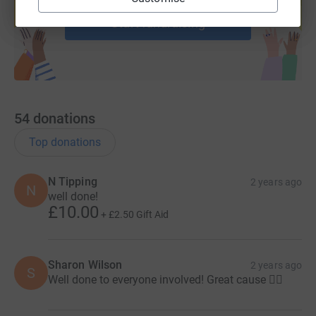
Start fundraising
54
donations
Top donations
N Tipping
2 years ago
N
well done!
£10.00
+
£2.50
Gift Aid
Sharon Wilson
2 years ago
S
Well done to everyone involved! Great cause 👍🏻