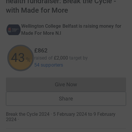
health fundraiser: Break the Cycle -
with Made for More
Wellington College Belfast is raising money for
Made For More N.I
£862
43
raised of
£2,000
target
by
%
54 supporters
Give Now
Donations cannot currently 
Share
Break the Cycle 2024 · 5 February 2024 to 9 February
2024
·