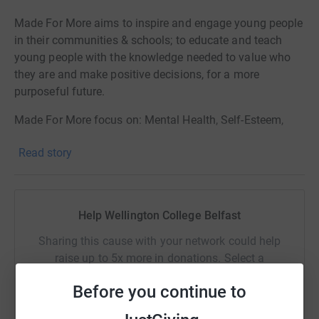
Made For More aims to inspire and engage young people
in their communities & schools; to educate and teach
young people with the knowledge needed to value who
they are and make positive decisions, for a more
purposeful future.
Made For More focus on: Mental Health, Self-Esteem,
Drug Awareness , Alcohol Awareness.
Read story
Help Wellington College Belfast
Sharing this cause with your network could help
raise up to 5x more in donations. Select a
platform to make it happen:
Before you continue to