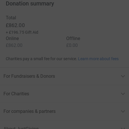
Donation summary
Total
£862.00
+
£196.75
Gift Aid
Online
Offline
£862.00
£0.00
Charities pay a small fee for our service.
Learn more about fees
For Fundraisers & Donors
For Charities
For companies & partners
About JustGiving