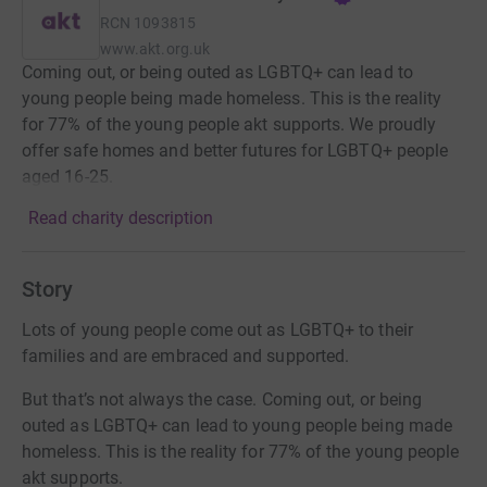
RCN
1093815
www.akt.org.uk
Coming out, or being outed as LGBTQ+ can lead to
young people being made homeless. This is the reality
for 77% of the young people akt supports. We proudly
offer safe homes and better futures for LGBTQ+ people
aged 16-25.
Read charity description
Story
Lots of young people come out as LGBTQ+ to their
families and are embraced and supported.
But that’s not always the case. Coming out, or being
outed as LGBTQ+ can lead to young people being made
homeless. This is the reality for 77% of the young people
akt supports.