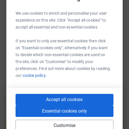
The overwhelmingly popular choice -- and clear favourite!
WhatsApp
Facebook
Print
Messenger
LinkedIn
-- was the amazing Albert Kennedy Trust, or akt.
We use cookies to enrich and personalise your user
We didn’t want our support to only last for Pride Month.
experience on this site. Click “Accept all cookies” to
So, we’re supporting akt for 12 months, and during this
accept all essential and non-essential cookies.
SMS
X
Email
TikTok
QR code
time we’re undertaking an ambitious programme of
fundraising events, skill sharing, internal and external
If you want to only use essential cookies then click
https://www.justgiving.com/page/wild-three-pe
Copy link
education, collaboration and product donations.
on "Essential cookies only", alternatively if you want
to decide which non-essential cookies are used on
28 of us will be completing the National Three Peaks
You can also help by sharing this link on:
the site, click on "Customise" to modify your
Challenge in June and are aiming to raise at least £5000
preferences. Find out more about cookies by reading
for akt from this alone. Anything you can give would be
our
cookie policy.
much appreciated, thank you so much.
Accept all cookies
Essential cookies only
Create your own fundraising page and
help support a cause
Customise