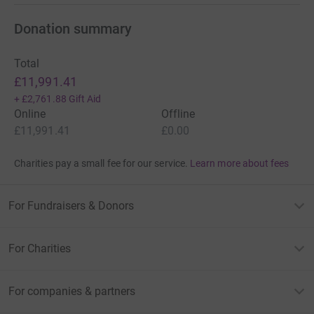
Donation summary
Total
£11,991.41
+
£2,761.88
Gift Aid
Online
Offline
£11,991.41
£0.00
Charities pay a small fee for our service.
Learn more about fees
For Fundraisers & Donors
For Charities
For companies & partners