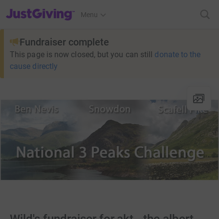
JustGiving’s homepage
Menu
Fundraiser complete
This page is now closed, but you can still
donate to the
cause directly