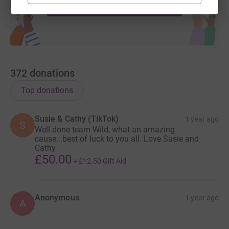
Start fundraising
372
donations
Top donations
Susie & Cathy (TikTok)
1 year ago
S
Well done team Wild, what an amazing
cause...best of luck to you all. Love Susie and
Cathy
£50.00
+
£12.50
Gift Aid
Anonymous
1 year ago
A