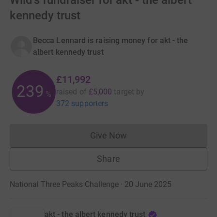
Wild's fundraiser for akt - the albert
kennedy trust
Becca Lennard is raising money for akt - the
albert kennedy trust
£11,992
239
raised of
£5,000
target
by
%
372 supporters
Give Now
Donations cannot currently 
Share
National Three Peaks Challenge · 20 June 2025
akt - the albert kennedy trust