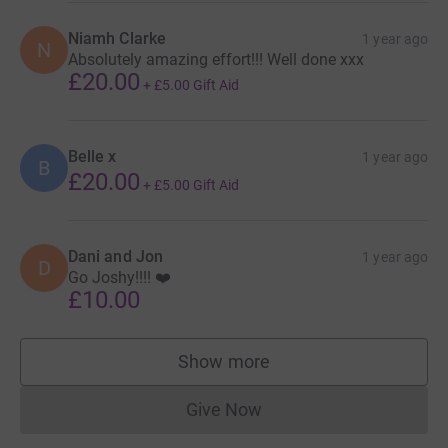
Niamh Clarke
1 year ago
N
Absolutely amazing effort!!! Well done xxx
£20.00
+
£5.00
Gift Aid
Belle x
1 year ago
B
£20.00
+
£5.00
Gift Aid
Dani and Jon
1 year ago
D
Go Joshy!!!! ❤️
£10.00
Show more
supporters
Give Now
Donations cannot currently 