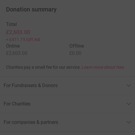
Donation summary
Total
£2,603.00
+
£411.75
Gift Aid
Online
Offline
£2,603.00
£0.00
Charities pay a small fee for our service.
Learn more about fees
For Fundraisers & Donors
For Charities
For companies & partners