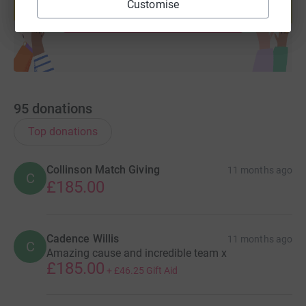
Customise
Start fundraising
95
donations
Top donations
Collinson Match Giving
11 months ago
C
£185.00
Cadence Willis
11 months ago
C
Amazing cause and incredible team x
£185.00
+
£46.25
Gift Aid