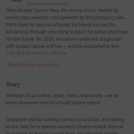
breastcancernow.org
We’re Breast Cancer Now, the charity that’s steered by
world-class research and powered by life-changing care.
We’re here for anyone affected by breast cancer, the
whole way through, providing support for today and hope
for the future. By 2050, we believe everyone diagnosed
with breast cancer will live – and be supported to live
well. But we need to act now.
Read charity description
Story
Whether it’s a mother, sister, friend, teammate - we all
know someone who has faced breast cancer.
Grayshott will be hosting Liphook and Churt, and taking
to the field for a special women’s charity match festival
in support of Breast Cancer Now. An amazing charity