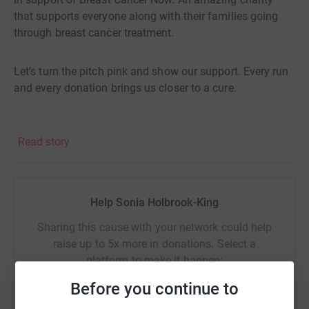
that supports everyone along with their families going
through breast cancer treatment.
Let’s turn the pitch pink and show our support. Every run
and every donation brings us closer to a cure.
🩷 🏏 🍰 🎉 🥂
Read story
Thanks for taking the time to visit my JustGiving page.
Donating through JustGiving is simple, fast and totally
Help Sonia Holbrook-King
secure. Your details are safe with JustGiving - they'll
never sell them on or send unwanted emails. Once you
Sharing this cause with your network could help
donate, they'll send your money directly to the charity. So
raise up to 5x more in donations. Select a
it's the most efficient way to donate - saving time and
platform to make it happen:
cutting costs for the charity.
Before you continue to