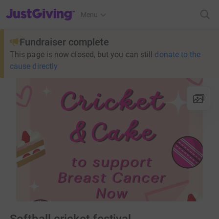
JustGiving’s homepage
Menu
Fundraiser complete
This page is now closed, but you can still
donate to the
cause directly