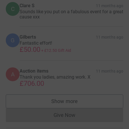
Clare S
11 months ago
C
Sounds like you put on a fabulous event for a great
cause xxx
Gilberts
11 months ago
G
Fantastic effort!
£50.00
+
£12.50
Gift Aid
Auction items
11 months ago
A
Thank you ladies, amazing work. X
£706.00
Show more
supporters
Give Now
Donations cannot currently 