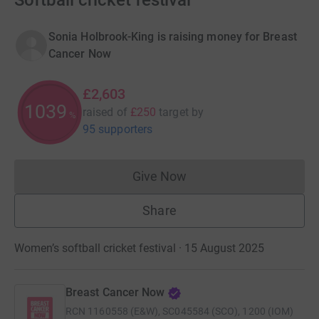
Softball cricket festival
Sonia Holbrook-King is raising money for Breast
Cancer Now
£2,603
1040
raised of
£250
target
by
%
95 supporters
Give Now
Donations cannot currently 
Share
Women’s softball cricket festival · 15 August 2025
Breast Cancer Now
RCN
1160558 (E&W), SC045584 (SCO), 1200 (IOM)