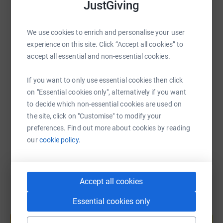
JustGiving
WhatsApp
Facebook
Print
Messenger
LinkedIn
We use cookies to enrich and personalise your user
experience on this site. Click “Accept all cookies” to
SMS
X
Email
TikTok
QR code
accept all essential and non-essential cookies.
If you want to only use essential cookies then click
https://www.justgiving.com/page/womens-softbal
Copy link
on "Essential cookies only", alternatively if you want
to decide which non-essential cookies are used on
You can also help by sharing this link on:
the site, click on "Customise" to modify your
preferences. Find out more about cookies by reading
our
cookie policy.
Accept all cookies
Essential cookies only
Create your own fundraising page and
help support a cause