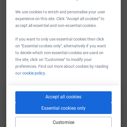
We use cookies to enrich and personalise your user
WhatsApp
Facebook
Print
Messenger
LinkedIn
experience on this site. Click “Accept all cookies” to
accept all essential and non-essential cookies.
SMS
X
Email
TikTok
QR code
If you want to only use essential cookies then click
on "Essential cookies only", alternatively if you want
https://www.justgiving.com/page/yvonnerunnin
Copy link
to decide which non-essential cookies are used on
the site, click on "Customise" to modify your
preferences. Find out more about cookies by reading
You can also help by sharing this link on:
our
cookie policy.
Accept all cookies
Essential cookies only
Create your own fundraising page and
Customise