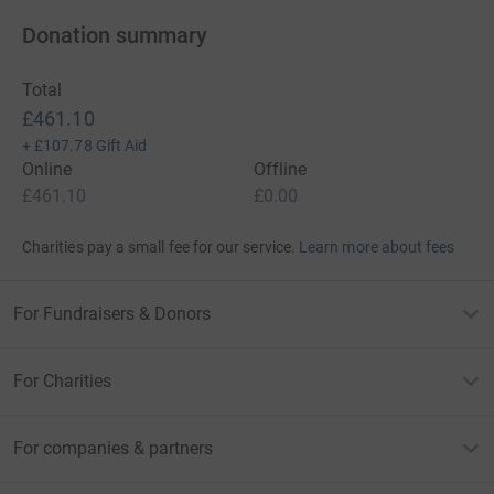
Donation summary
Total
£461.10
+
£107.78
Gift Aid
Online
Offline
£461.10
£0.00
Charities pay a small fee for our service.
Learn more about fees
For Fundraisers & Donors
For Charities
For companies & partners