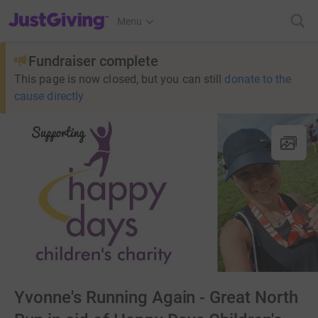
JustGiving’s homepage
Menu
Fundraiser complete
This page is now closed, but you can still
donate to the
cause directly
Yvonne's Running Again - Great North