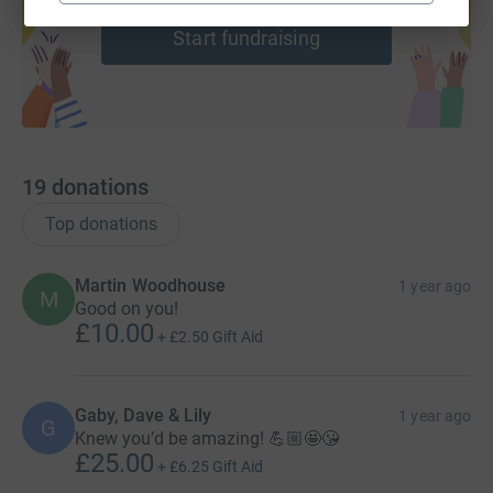
help support a cause
Start fundraising
19
donations
Top donations
Martin Woodhouse
1 year ago
M
Good on you!
£10.00
+
£2.50
Gift Aid
Gaby, Dave & Lily
1 year ago
G
Knew you’d be amazing! 💪🏼🤩😘
£25.00
+
£6.25
Gift Aid