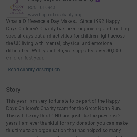
RCN
1010943
www.happydayscharity.org
What a Difference a Day Makes... Since 1992 Happy
Days Children's Charity has been organising and funding
special days out and activities for children right across
the UK living with mental, physical and emotional
difficulties. With your help, we supported over 30,000
children last year.
Read charity description
Story
This year I am very fortunate to be part of the Happy
Days Children's Charity team for the Great North Run.
This will be my third GNR and just like the previous 2
years I am ever thankful for any donation you can make,
this time to an organisation that has helped so many