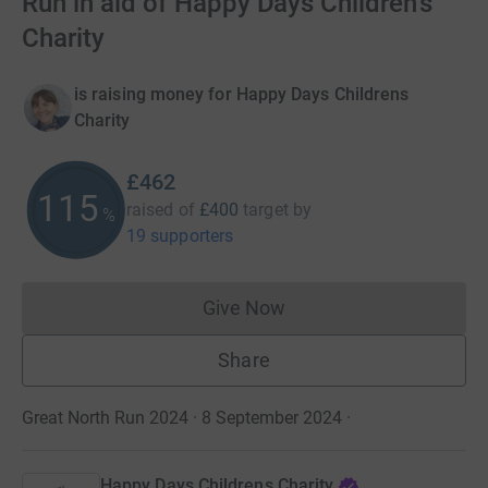
Run in aid of Happy Days Children's
Charity
is raising money for Happy Days Childrens
Charity
£462
115
raised of
£400
target
by
%
19 supporters
Give Now
Donations cannot currently 
Share
Great North Run 2024 · 8 September 2024
·
Happy Days Childrens Charity