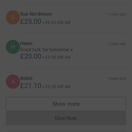
Sue Nordmann
1 year ago
S
£25.00
+
£6.25
Gift Aid
Helen
1 year ago
H
Good luck for tomorrow x
£20.00
+
£5.00
Gift Aid
Aidan
1 year ago
A
£21.10
+
£5.28
Gift Aid
Show more
supporters
Give Now
Donations cannot currently 