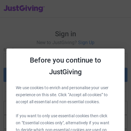
JustGiving’s homepage
Sign in
New to JustGiving?
Sign Up
Email
Before you continue to
JustGiving
Continue
We use cookies to enrich and personalise your user
or
experience on this site. Click “Accept all cookies” to
accept all essential and non-essential cookies.
Continue with Blackbaud ID
If you want to only use essential cookies then click
Continue with Facebook
on "Essential cookies only", alternatively if you want
to decide which non-essential cookies are used on