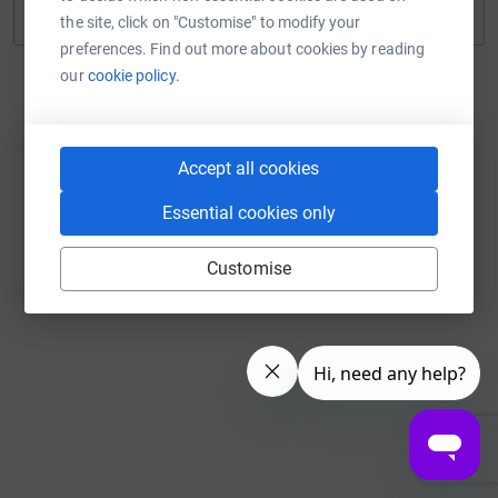
Continue with Twitch
the site, click on "Customise" to modify your
preferences. Find out more about cookies by reading
our
cookie policy.
Accept all cookies
Essential cookies only
Customise