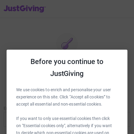
JustGiving’s homepage
Before you continue to
Reset password
JustGiving
Enter your email address and we'll send you a link to reset your
password.
We use cookies to enrich and personalise your user
experience on this site. Click “Accept all cookies” to
accept all essential and non-essential cookies.
Email Address
If you want to only use essential cookies then click
on "Essential cookies only", alternatively if you want
to decide which non-essential cookies are used on