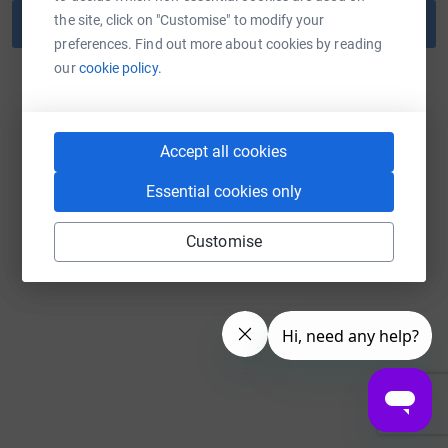
the site, click on "Customise" to modify your
Reset password
preferences. Find out more about cookies by reading
our
cookie policy.
Back to log in
Accept all cookies
Essential cookies only
Customise