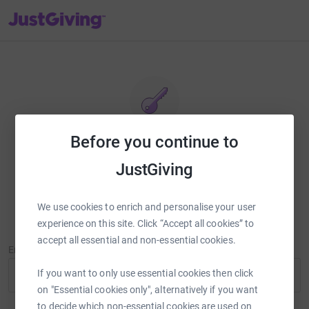
JustGiving’s homepage
Before you continue to
Reset password
JustGiving
Enter your email address and we'll send you a link to reset your
password.
We use cookies to enrich and personalise your user
experience on this site. Click “Accept all cookies” to
accept all essential and non-essential cookies.
Email Address
If you want to only use essential cookies then click
on "Essential cookies only", alternatively if you want
to decide which non-essential cookies are used on