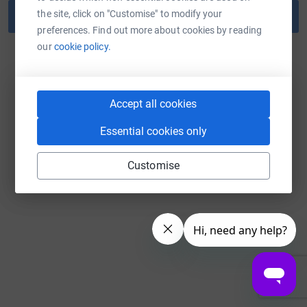
the site, click on "Customise" to modify your
Reset password
preferences. Find out more about cookies by reading
our
cookie policy.
Back to log in
Accept all cookies
Essential cookies only
Customise