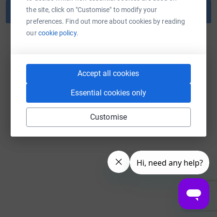
the site, click on "Customise" to modify your
Reset password
preferences. Find out more about cookies by reading
our
cookie policy.
Back to log in
Accept all cookies
Essential cookies only
Customise