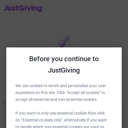
JustGiving’s homepage
Before you continue to
Reset password
JustGiving
Enter your email address and we'll send you a link to reset your
password.
We use cookies to enrich and personalise your user
experience on this site. Click “Accept all cookies” to
accept all essential and non-essential cookies.
Email Address
If you want to only use essential cookies then click
on "Essential cookies only", alternatively if you want
to decide which non-essential cookies are used on