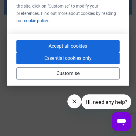
the site, click on "Customise" to modify your
Reset password
preferences. Find out more about cookies by reading
our
cookie policy.
Back to log in
Accept all cookies
Essential cookies only
Customise