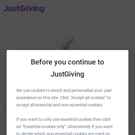
JustGiving’s homepage
Before you continue to
Reset password
JustGiving
Enter your email address and we'll send you a link to reset your
password.
We use cookies to enrich and personalise your user
experience on this site. Click “Accept all cookies” to
accept all essential and non-essential cookies.
Email Address
If you want to only use essential cookies then click
on "Essential cookies only", alternatively if you want
to decide which non-essential cookies are used on