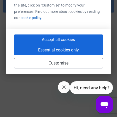
the site, click on "Customise" to modify your
Reset password
preferences. Find out more about cookies by reading
our
cookie policy.
Back to log in
Accept all cookies
Essential cookies only
Customise