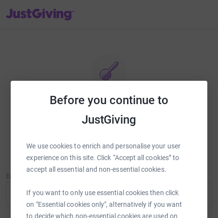
JustGiving’s homepage
Before you continue to
Reset password
JustGiving
Enter your email address and we'll send you a link to reset your
password.
We use cookies to enrich and personalise your user
experience on this site. Click “Accept all cookies” to
accept all essential and non-essential cookies.
Email Address
If you want to only use essential cookies then click
on "Essential cookies only", alternatively if you want
to decide which non-essential cookies are used on