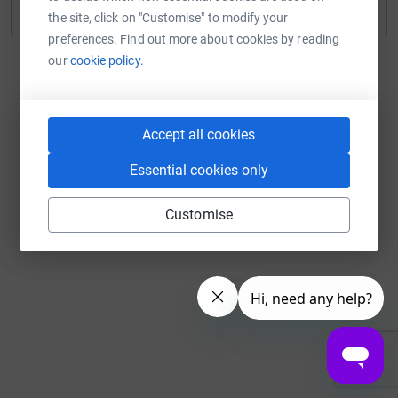
Continue with Twitch
the site, click on "Customise" to modify your
preferences. Find out more about cookies by reading
our
cookie policy.
Accept all cookies
Essential cookies only
Customise