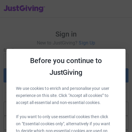
JustGiving’s homepage
Sign in
New to JustGiving?
Sign Up
Email
Before you continue to
JustGiving
Continue
We use cookies to enrich and personalise your user
or
experience on this site. Click “Accept all cookies” to
accept all essential and non-essential cookies.
Continue with Blackbaud ID
If you want to only use essential cookies then click
Continue with Facebook
on "Essential cookies only", alternatively if you want
to decide which non-essential cookies are used on