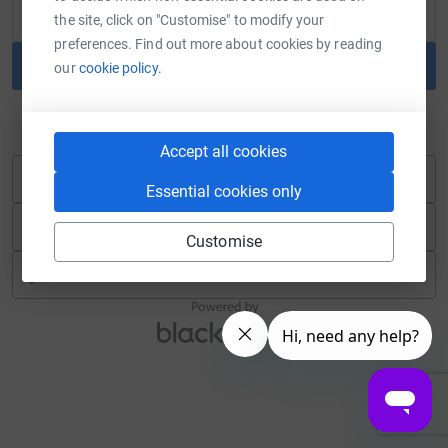
the site, click on "Customise" to modify your
preferences. Find out more about cookies by reading
Continue
our
cookie policy.
or
Accept all cookies
Continue with Blackbaud ID
Essential cookies only
Continue with Facebook
Customise
Continue with Twitch