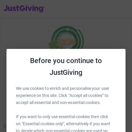
JustGiving’s homepage
Before you continue to
Welcome to JustGiving! Lets set up your fundraising
JustGiving
page and start raising money for
Youth Enquiry
Service (YES project)
.
We use cookies to enrich and personalise your user
experience on this site. Click “Accept all cookies” to
accept all essential and non-essential cookies.
Sign in
If you want to only use essential cookies then click
New to JustGiving?
Sign Up
on "Essential cookies only", alternatively if you want
Email
to decide which non-essential cookies are used on