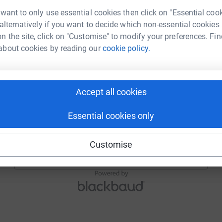
Email
 want to only use essential cookies then click on "Essential coo
 alternatively if you want to decide which non-essential cookies
n the site, click on "Customise" to modify your preferences. Fin
about cookies by reading our
cookie policy.
Continue
or
Accept all cookies
Continue with Blackbaud ID
Essential cookies only
Continue with Facebook
Customise
Continue with Twitch