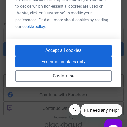
to decide which non-essential cookies are used on
Sign in
the site, click on "Customise" to modify your
New to JustGiving?
Sign Up
preferences. Find out more about cookies by reading
Email
our
cookie policy.
Continue
Accept all cookies
Essential cookies only
or
Customise
Continue with Blackbaud ID
Continue with Facebook
Continue with Twitch