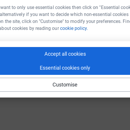
Continue with Twitch
 want to only use essential cookies then click on "Essential coo
 alternatively if you want to decide which non-essential cookies
n the site, click on "Customise" to modify your preferences. Fin
about cookies by reading our
cookie policy.
Accept all cookies
Essential cookies only
Customise