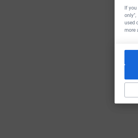
If you
only",
used o
more 