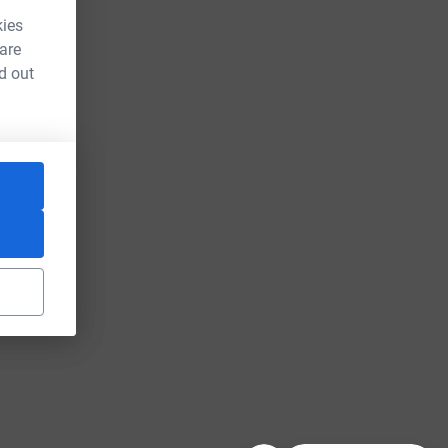
kies
 are
d out