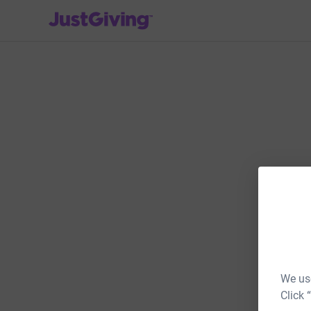
JustGiving’s homepage
We use
Click 