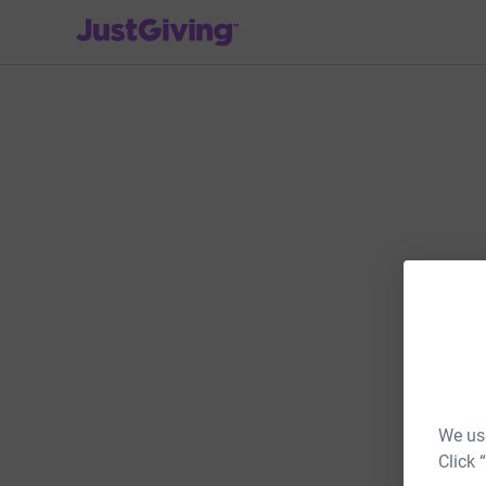
JustGiving’s homepage
We use
Click 