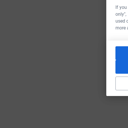
If you
only",
used o
more 