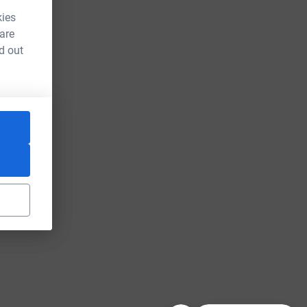
kies
 are
d out