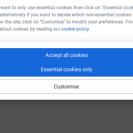
Continue with Twitch
 want to only use essential cookies then click on "Essential coo
 alternatively if you want to decide which non-essential cookies
n the site, click on "Customise" to modify your preferences. Fin
about cookies by reading our
cookie policy.
Accept all cookies
Essential cookies only
Customise