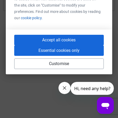
Continue with Twitch
the site, click on "Customise" to modify your
preferences. Find out more about cookies by reading
our
cookie policy.
Accept all cookies
Essential cookies only
Customise