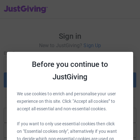
JustGiving’s homepage
Sign in
New to JustGiving?
Sign Up
Email
Before you continue to
JustGiving
Continue
We use cookies to enrich and personalise your user
or
experience on this site. Click “Accept all cookies” to
accept all essential and non-essential cookies.
Continue with Blackbaud ID
If you want to only use essential cookies then click
Continue with Facebook
on "Essential cookies only", alternatively if you want
to decide which non-essential cookies are used on