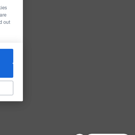
kies
 are
d out