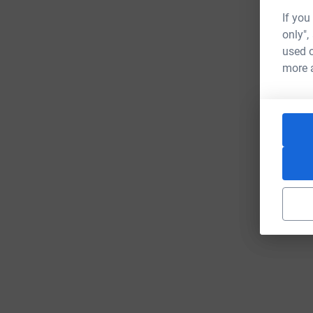
If you
only",
used o
more 