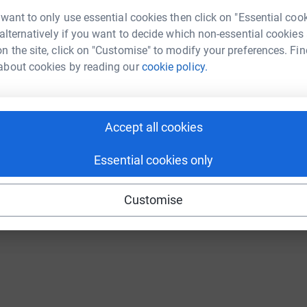
Continue with Twitch
 want to only use essential cookies then click on "Essential coo
 alternatively if you want to decide which non-essential cookies
n the site, click on "Customise" to modify your preferences. Fin
about cookies by reading our
cookie policy.
Accept all cookies
Essential cookies only
Customise