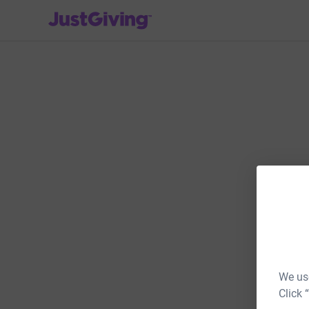
JustGiving’s homepage
We use
Click 