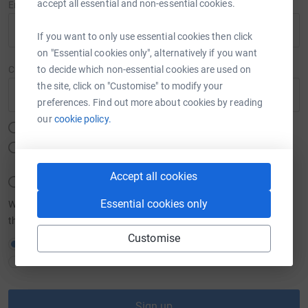
accept all essential and non-essential cookies.
Email
If you want to only use essential cookies then click
on "Essential cookies only", alternatively if you want
to decide which non-essential cookies are used on
Create password
the site, click on "Customise" to modify your
Show
preferences. Find out more about cookies by reading
our
cookie policy.
Must be at least 12 characters
Must include at least one number, a lower or upper case letter
and a special character (#,$,%,&,@ etc.)
Accept all cookies
Must not include your email, name, or a commonly used word
Essential cookies only
We want to send you brilliant emails to keep you in the loop about
the causes you love and latest fundraising news.
Customise
Yes please, opt me in to JustGiving emails
No thanks
Sign up