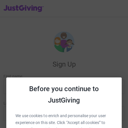
JustGiving’s homepage
Sign Up
First name
Before you continue to
JustGiving
Last name
We use cookies to enrich and personalise your user
experience on this site. Click “Accept all cookies” to