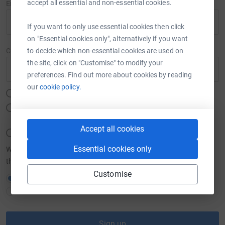
accept all essential and non-essential cookies.
Email
If you want to only use essential cookies then click
on "Essential cookies only", alternatively if you want
to decide which non-essential cookies are used on
Create password
the site, click on "Customise" to modify your
Show
preferences. Find out more about cookies by reading
our
cookie policy.
Must be at least 12 characters
Must include at least one number, a lower or upper case letter
and a special character (#,$,%,&,@ etc.)
Accept all cookies
Must not include your email, name, or a commonly used word
Essential cookies only
We want to send you brilliant emails to keep you in the loop about
the causes you love and latest fundraising news.
Customise
Yes please, opt me in to JustGiving emails
No thanks
Sign up