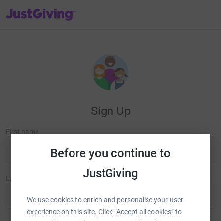
JustGiving’s homepage
Sign Up
First name
Before you continue to
JustGiving
Last name
We use cookies to enrich and personalise your user
experience on this site. Click “Accept all cookies” to